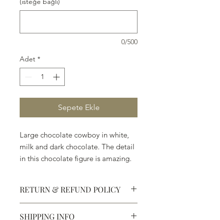
(isteğe bağlı)
0/500
Adet
*
Sepete Ekle
Large chocolate cowboy in white,
milk and dark chocolate. The detail
in this chocolate figure is amazing.
(11")
RETURN & REFUND POLICY
SHIPPING INFO
Defective products may be