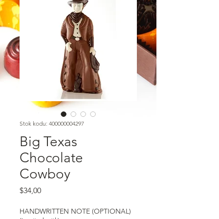
Stok kodu: 400000004297
Big Texas
Chocolate
Cowboy
Fiyat
$34,00
HANDWRITTEN NOTE (OPTIONAL)