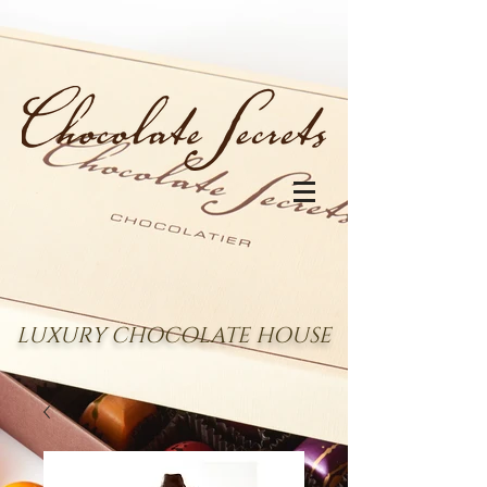
LUXURY CHOCOLATE HOUSE