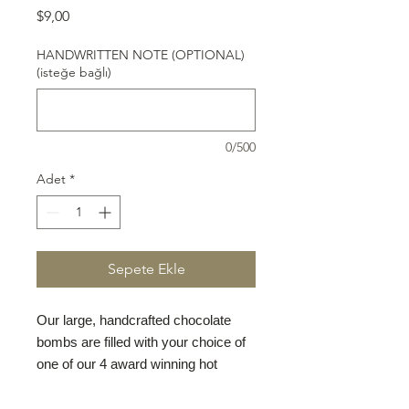
Fiyat
$9,00
HANDWRITTEN NOTE (OPTIONAL)
(isteğe bağlı)
0/500
Adet
*
Sepete Ekle
Our large, handcrafted chocolate
bombs are filled with your choice of
one of our 4 award winning hot
chocolate mixes: