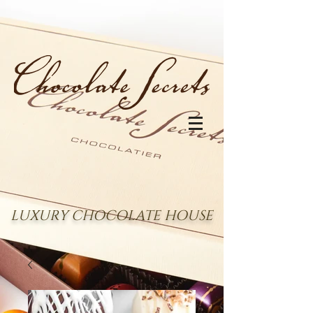
LUXURY CHOCOLATE HOUSE