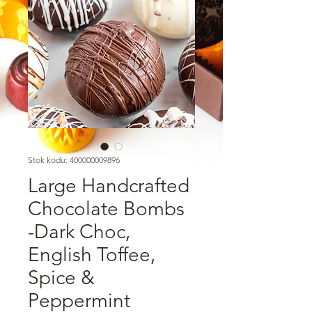
Stok kodu: 400000009896
Large Handcrafted
Chocolate Bombs
-Dark Choc,
English Toffee,
Spice &
Peppermint