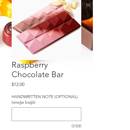
Raspberry
Chocolate Bar
Fiyat
$12,00
HANDWRITTEN NOTE (OPTIONAL)
(isteğe bağlı)
0/500