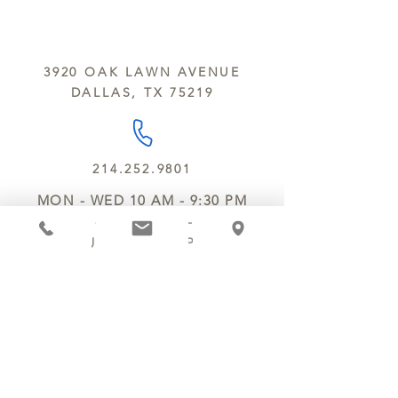
sesame and soy.
We do not ship between June and
September. Remember, this is Texas
All products are made in the same
y’all.
kitchen using the same equipment.
3920 OAK LAWN AVENUE
We deliver locally for a fee of $25.00
DALLAS, TX 75219
within a 10 mile radius of Chocolate
Secrets. Please call us about cost for
delivery fees beyond this a 10 radius.
214.252.9801
MON - WED 10 AM - 9:30 PM
THURS - SAT 10 AM - 11 PM
SUN 12 PM - 7 PM
MANAGER@MYCHOCOLATESECRETS.COM
ALLERGENS
SHIPPING