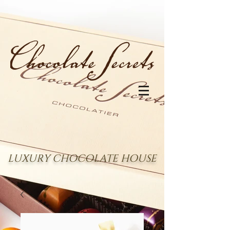
LUXURY CHOCOLATE HOUSE