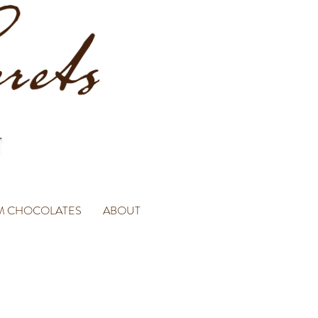
M CHOCOLATES
ABOUT