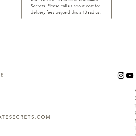
Secrets. Please call us about cost for
delivery fees beyond this a 10 radius.
UE
TESECRETS.COM