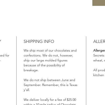
Y
SHIPPING INFO
ALLE
We ship most of our chocolates and
Allerge
ed for
confections. We do not, however,
Secrets
e
ship our large molded figures
wheat, 
because of the possibility of
breakage.
All pro
kitchen
We do not ship between June and
September. Remember, this is Texas
y’all.
We deliver locally for a fee of $25.00
within a 10 mile radius of Chocolate