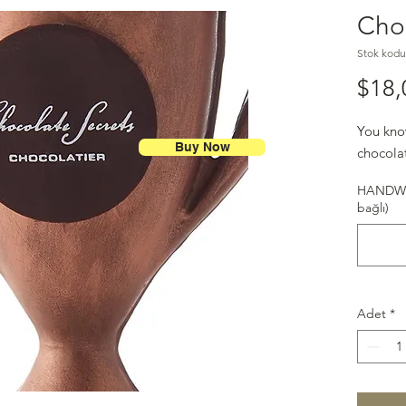
Cho
Stok kodu
$18,
You kno
Buy Now
chocolat
HANDWR
bağlı)
Adet
*