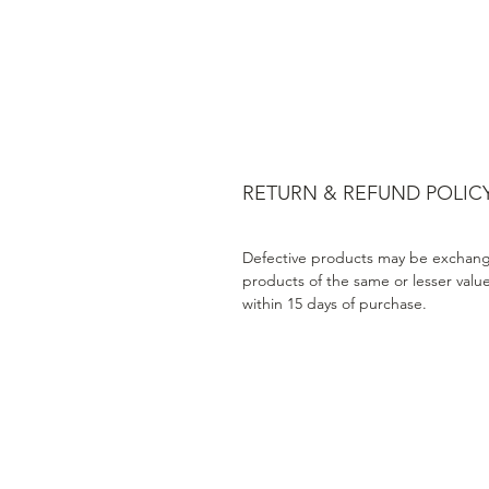
RETURN & REFUND POLIC
Defective products may be exchang
products of the same or lesser valu
within 15 days of purchase.