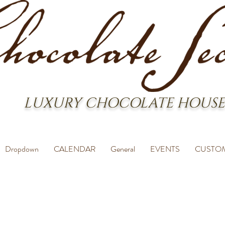
LUXURY CHOCOLATE HOUSE
Dropdown
CALENDAR
General
EVENTS
CUSTO