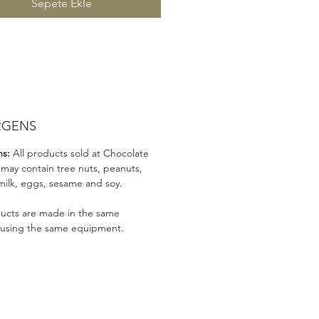
Sepete Ekle
RGENS
ns:
All products sold at Chocolate
 may contain tree nuts, peanuts,
milk, eggs, sesame and soy.
ducts are made in the same
 using the same equipment.