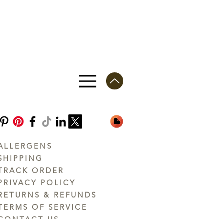
ALLERGENS
SHIPPING
TRACK ORDER
PRIVACY POLICY
RETURNS & REFUNDS
TERMS OF SERVICE