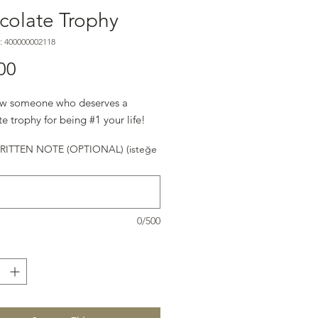
colate Trophy
: 400000002118
Fiyat
00
w someone who deserves a
e trophy for being #1 your life!
ITTEN NOTE (OPTIONAL) (isteğe
0/500