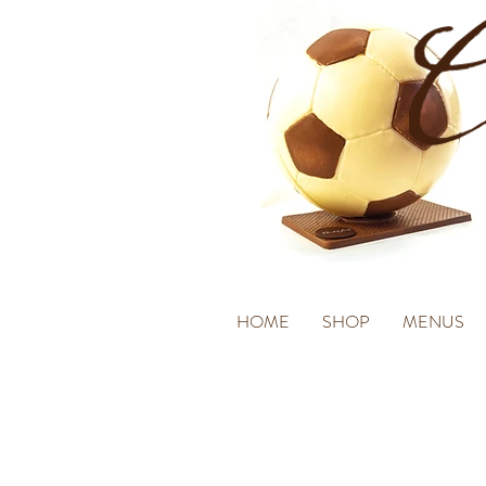
HOME
SHOP
MENUS