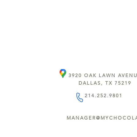
3920 OAK LAWN AVEN
DALLAS, TX 75219
214.252.9801
MANAGER@MYCHOCOLA