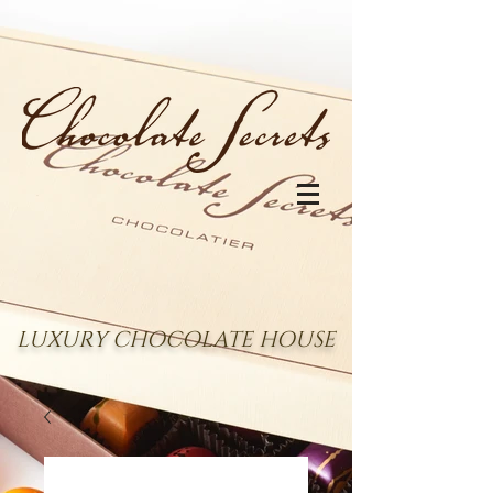
LUXURY CHOCOLATE HOUSE