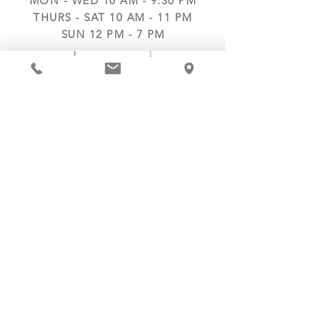
MON - WED 10 AM - 9:30 PM
THURS - SAT 10 AM - 11 PM
SUN 12 PM - 7 PM
MANAGER@MYCHOCOLATESECRETS.COM
ALLERGENS
SHIPPING
TRACK ORDER
PRIVACY POLICY
RETURNS & REFUNDS
TERMS OF SERVICE
CONTACT US