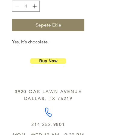
Sepete Ekle
Yes, it's chocolate.
Buy Now
3920 OAK LAWN AVENUE
DALLAS, TX 75219
214.252.9801