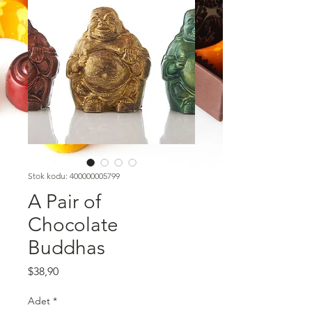
Stok kodu: 400000005799
A Pair of
Chocolate
Buddhas
Fiyat
$38,90
Adet
*