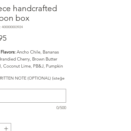
ece handcrafted
bon box
: 400000003924
Fiyat
95
Flavors:
Ancho Chile, Bananas
 Brandied Cherry, Brown Butter
, Coconut Lime, PB&J, Pumpkin
easonal Flavor), Raspberry, Sea
ITTEN NOTE (OPTIONAL) (isteğe
ramel, and Turkish Coffee
0/500