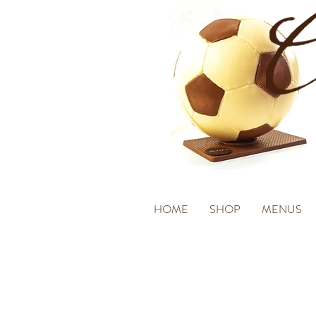
HOME
SHOP
MENUS