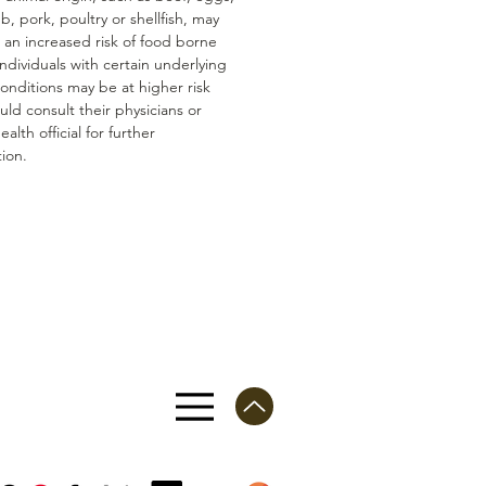
mb, pork, poultry or shellfish, may
n an increased risk of food borne
 Individuals with certain underlying
conditions may be at higher risk
ld consult their physicians or
ealth official for further
ion.