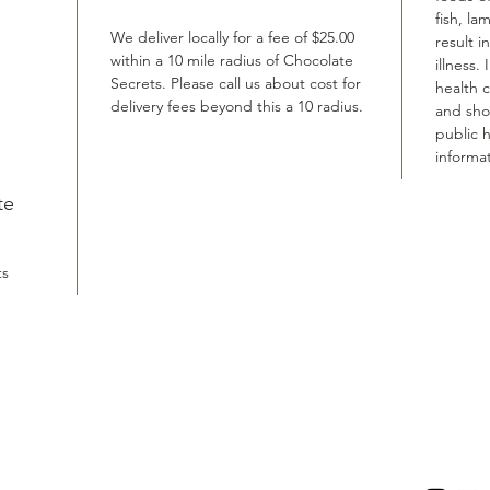
fish, la
We deliver locally for a fee of $25.00
result i
within a 10 mile radius of Chocolate
illness.
Secrets. Please call us about cost for
health 
delivery fees beyond this a 10 radius.
and shou
public h
informat
te
ts