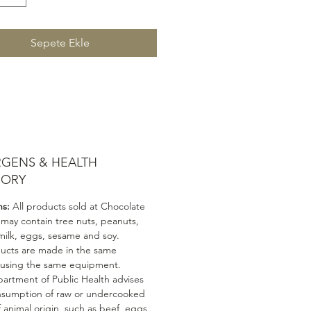
Sepete Ekle
RGENS & HEALTH
SORY
ns:
All products sold at Chocolate
 may contain tree nuts, peanuts,
milk, eggs, sesame and soy.
ducts are made in the same
 using the same equipment.
artment of Public Health advises
nsumption of raw or undercooked
 animal origin, such as beef, eggs,