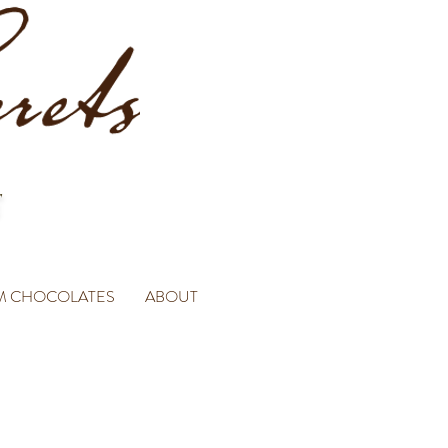
M CHOCOLATES
ABOUT