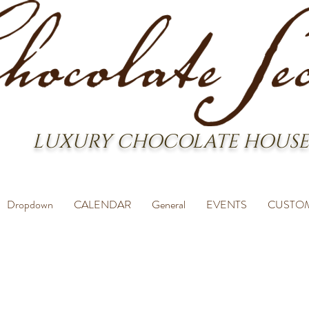
LUXURY CHOCOLATE HOUSE
Dropdown
CALENDAR
General
EVENTS
CUSTO