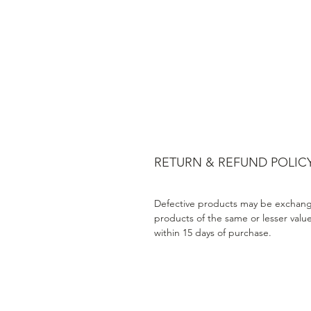
RETURN & REFUND POLIC
Defective products may be exchang
products of the same or lesser valu
within 15 days of purchase.