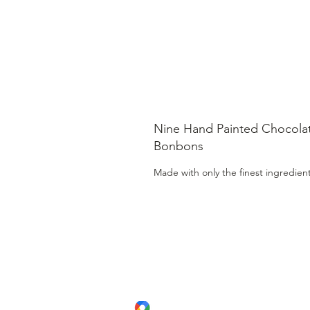
Nine Hand Painted Chocola
Bonbons
Made with only the finest ingredien