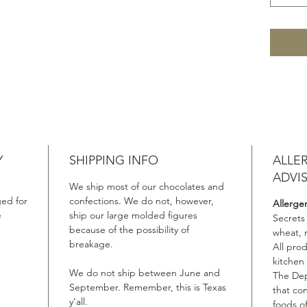
Y
SHIPPING INFO
ALLE
ADVI
We ship most of our chocolates and
ed for
confections. We do not, however,
Allerge
e
ship our large molded figures
Secrets
because of the possibility of
wheat, 
breakage.
All pro
kitchen
We do not ship between June and
The Dep
September. Remember, this is Texas
that co
y’all.
foods of