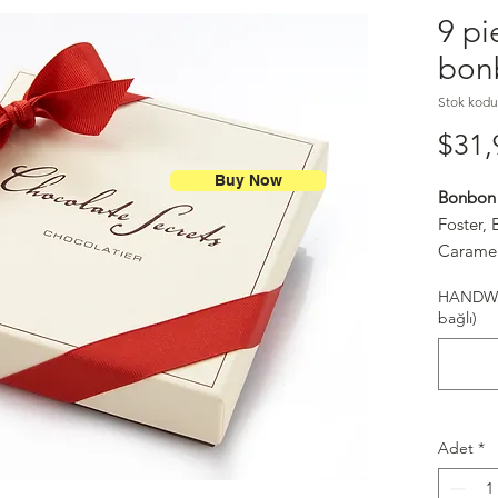
9 pi
bon
Stok kodu
$31,
Buy Now
Bonbon 
Foster,
Caramel
Spice (S
HANDWR
Salt Ca
bağlı)
Adet
*