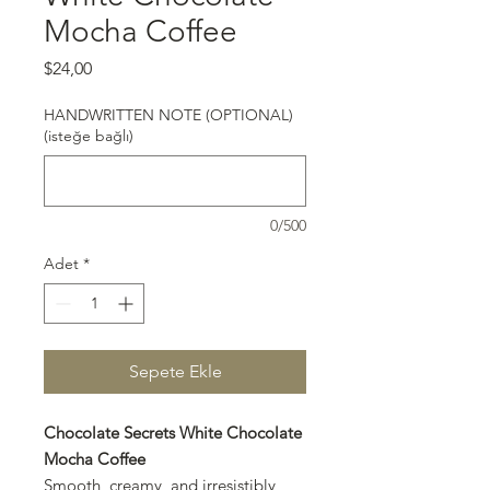
Mocha Coffee
Fiyat
$24,00
HANDWRITTEN NOTE (OPTIONAL)
(isteğe bağlı)
0/500
Adet
*
Sepete Ekle
Chocolate Secrets White Chocolate
Mocha Coffee
Smooth, creamy, and irresistibly