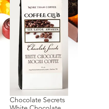
Chocolate Secrets
White Chocolate