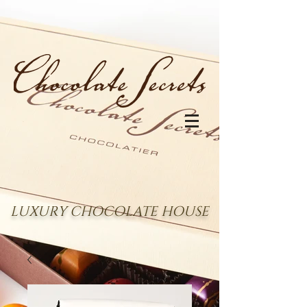
LUXURY CHOCOLATE HOUSE