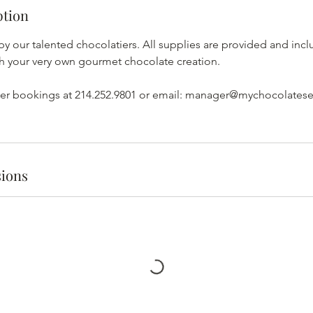
ption
by our talented chocolatiers. All supplies are provided and incl
ith your very own gourmet chocolate creation.
arger bookings at 214.252.9801 or email: manager@mychocolates
ions