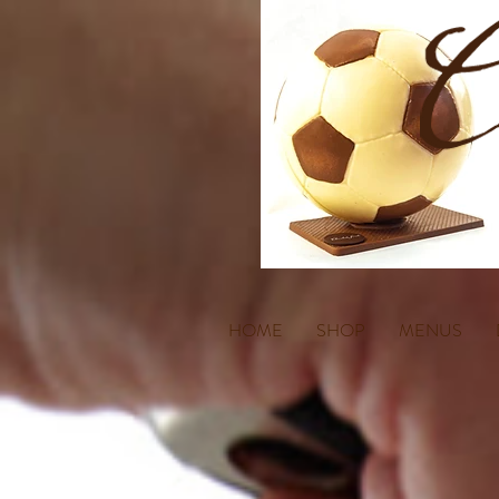
HOME
SHOP
MENUS