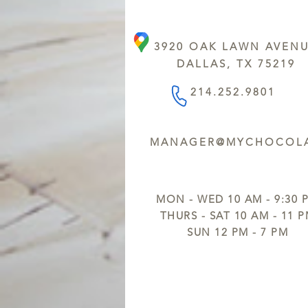
3920 OAK LAWN AVEN
DALLAS, TX 75219
214.252.9801
MANAGER@MYCHOCOLA
MON - WED 10 AM - 9:30 
THURS - SAT 10 AM - 11 
SUN 12 PM - 7 PM