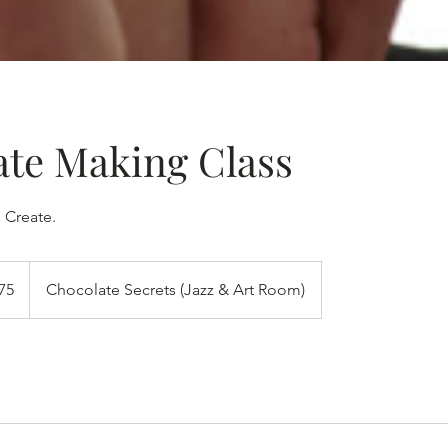
ate Making Class
 Create.
ிக்க
75
Chocolate Secrets (Jazz & Art Room)
கள்