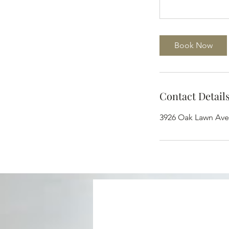
Book Now
Contact Detail
3926 Oak Lawn Ave