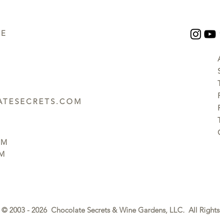
UE
TESECRETS.COM
PM
PM
© 2003 - 2026 Chocolate Secrets & Wine Gardens, LLC. All Rights