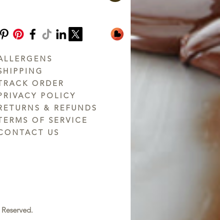
ALLERGENS
SHIPPING
TRACK ORDER
PRIVACY POLICY
RETURNS & REFUNDS
TERMS OF SERVICE
CONTACT US
 Reserved.