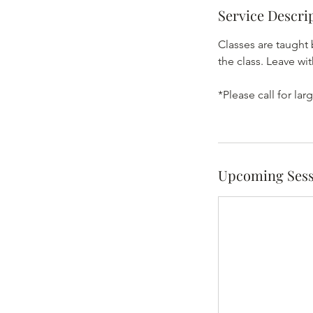
Service Descri
Classes are taught 
the class. Leave w
*Please call for l
Upcoming Sess