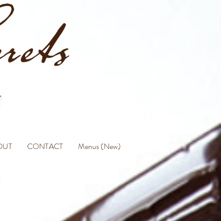
OUT
CONTACT
Menus (New)