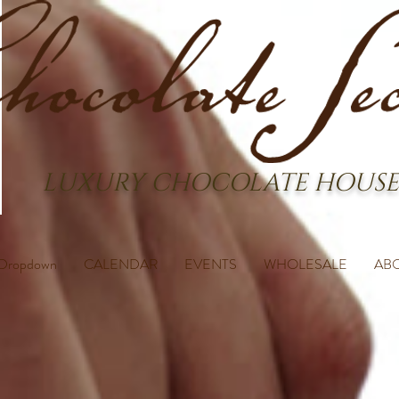
LUXURY CHOCOLATE HOUSE
Dropdown
CALENDAR
EVENTS
WHOLESALE
AB