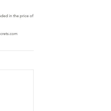
uded in the price of
ecrets.com