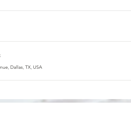
s
nue, Dallas, TX, USA