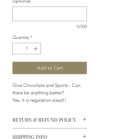
(optional)
0/500
Quantity
*
Add to Cart
Give Chocolate and Sports - Can
there be anything better?
Yes, it is regulation sized!!
RETURN & REFUND POLICY
SHIPPING INFO
Defective products may be