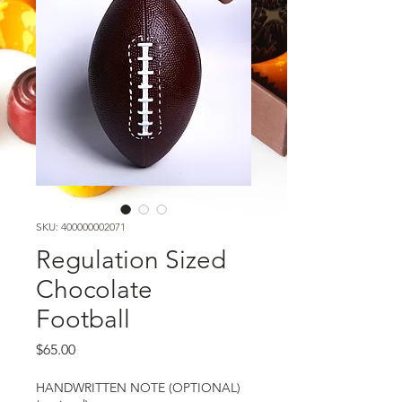
SKU: 400000002071
Regulation Sized
Chocolate
Football
Price
$65.00
HANDWRITTEN NOTE (OPTIONAL)