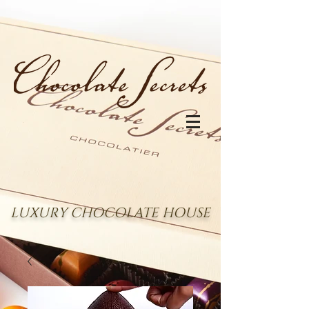
LUXURY CHOCOLATE HOUSE