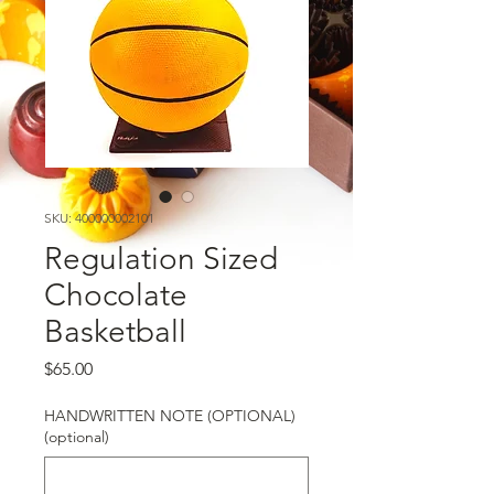
SKU: 400000002101
Regulation Sized
Chocolate
Basketball
Price
$65.00
HANDWRITTEN NOTE (OPTIONAL)
(optional)