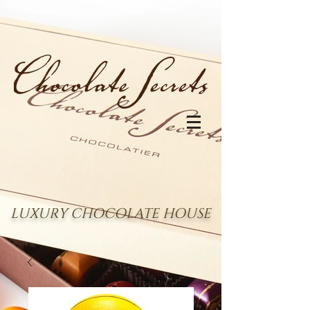
LUXURY CHOCOLATE HOUSE