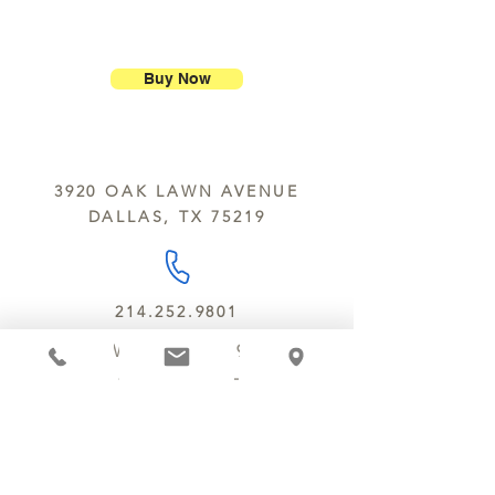
purchase.
ship our large molded figures
Allergens:
All products sold at
because of the possibility of
Chocolate Secrets may contain tree
breakage.
nuts, peanuts, wheat, milk, eggs,
Buy Now
sesame and soy.
We do not ship between June and
September. Remember, this is Texas
All products are made in the same
y’all.
kitchen using the same equipment.
3920 OAK LAWN AVENUE
We deliver locally for a fee of $25.00
DALLAS, TX 75219
within a 10 mile radius of Chocolate
Secrets. Please call us about cost for
delivery fees beyond this a 10 radius.
214.252.9801
MON - WED 10 AM - 9:30 PM
THURS - SAT 10 AM - 11 PM
SUN 12 PM - 7 PM
MANAGER@MYCHOCOLATESECRETS.COM