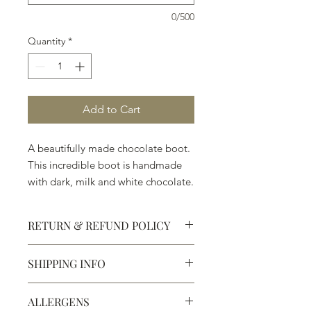
0/500
Quantity
*
Add to Cart
A beautifully made chocolate boot.
This incredible boot is handmade
with dark, milk and white chocolate.
Welcome to Texas! ( 7" x 4 3/4" x
1 1/2")
RETURN & REFUND POLICY
SHIPPING INFO
Defective products may be
exchanged for products of the same
We ship most of our chocolates and
or lesser value within 15 days of
ALLERGENS
confections. We do not, however,
purchase.