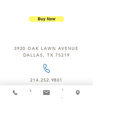
ship our large molded figures
Allergens:
All products sold at
because of the possibility of
Chocolate Secrets may contain tree
breakage.
nuts, peanuts, wheat, milk, eggs,
Buy Now
sesame and soy.
We do not ship between June and
September. Remember, this is Texas
All products are made in the same
y’all.
kitchen using the same equipment.
3920 OAK LAWN AVENUE
We deliver locally for a fee of $25.00
DALLAS, TX 75219
within a 10 mile radius of Chocolate
Secrets. Please call us about cost for
delivery fees beyond this a 10 radius.
214.252.9801
MON - WED 10 AM - 9:30 PM
THURS - SAT 10 AM - 11 PM
SUN 12 PM - 7 PM
MANAGER@MYCHOCOLATESECRETS.COM