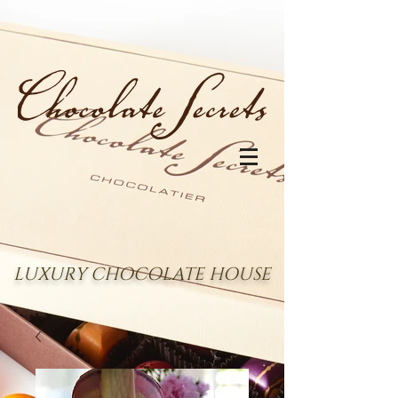
LUXURY CHOCOLATE HOUSE