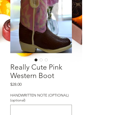
Really Cute Pink
Western Boot
Price
$28.00
HANDWRITTEN NOTE (OPTIONAL)
(optional)