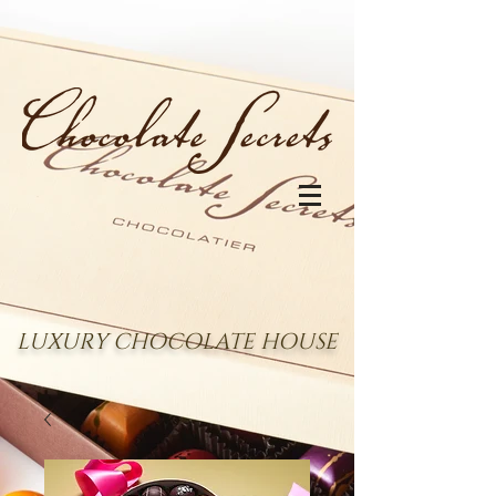
LUXURY CHOCOLATE HOUSE