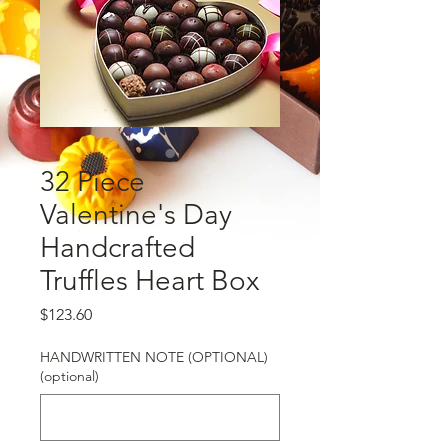
32 Piece
Valentine's Day
Handcrafted
Truffles Heart Box
Price
$123.60
HANDWRITTEN NOTE (OPTIONAL)
(optional)