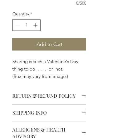
0/500
Quantity
*
Add to Cart
Sharing is such a Valentine's Day
thing to do . . . or not.
(Box may vary from image.)
RETURN & REFUND POLICY
SHIPPING INFO
Defective products may be
exchanged for products of the same
We ship most of our chocolates and
or lesser value within 15 days of
ALLERGENS & HEALTH
confections. We do not, however,
purchase.
ADVISORY
ship our large molded figures