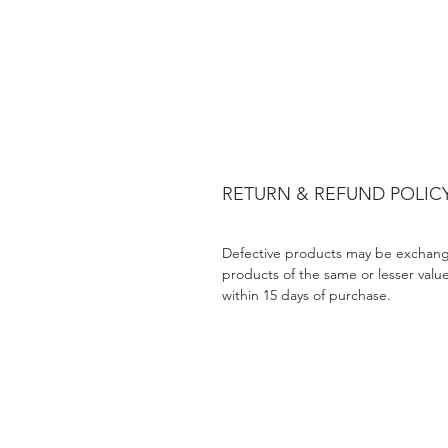
RETURN & REFUND POLIC
Defective products may be exchang
products of the same or lesser valu
within 15 days of purchase.