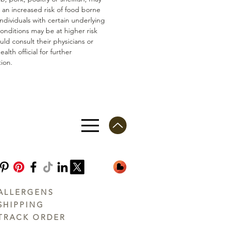
n an increased risk of food borne
 Individuals with certain underlying
conditions may be at higher risk
ld consult their physicians or
ealth official for further
ion.
ALLERGENS
SHIPPING
TRACK ORDER