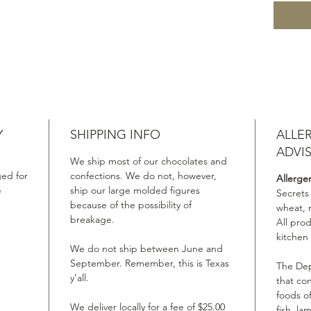
Y
SHIPPING INFO
ALLE
ADVI
We ship most of our chocolates and
ed for
confections. We do not, however,
Allerge
e
ship our large molded figures
Secrets
because of the possibility of
wheat, 
breakage.
All pro
kitchen
We do not ship between June and
September. Remember, this is Texas
The Dep
y’all.
that co
foods of
We deliver locally for a fee of $25.00
fish, la