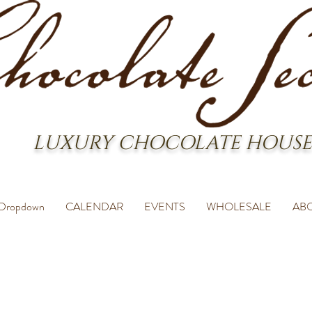
LUXURY CHOCOLATE HOUSE
Dropdown
CALENDAR
EVENTS
WHOLESALE
AB