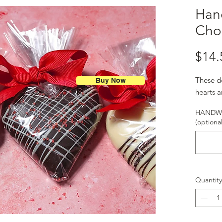
Han
Cho
$14.
These d
Buy Now
hearts a
HANDWR
(optional
Quantity