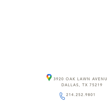
3920 OAK LAWN AVEN
DALLAS, TX 75219
214.252.9801