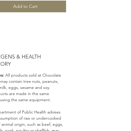
Add to Cart
RGENS & HEALTH
SORY
ns:
All products sold at Chocolate
 may contain tree nuts, peanuts,
milk, eggs, sesame and soy.
ducts are made in the same
 using the same equipment.
artment of Public Health advises
nsumption of raw or undercooked
 animal origin, such as beef, eggs,
mb, pork, poultry or shellfish, may