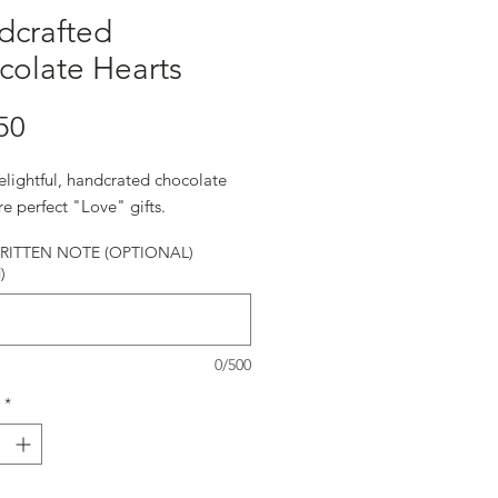
dcrafted
colate Hearts
Price
50
elightful, handcrated chocolate
re perfect "Love" gifts.
ITTEN NOTE (OPTIONAL)
)
0/500
*