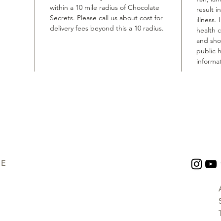
within a 10 mile radius of Chocolate
result i
Secrets. Please call us about cost for
illness.
delivery fees beyond this a 10 radius.
health 
and shou
public h
informat
UE