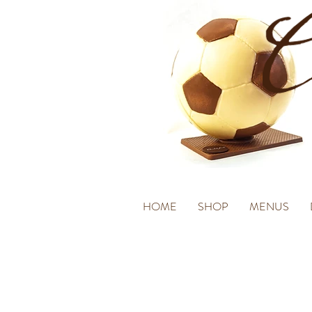
HOME
SHOP
MENUS