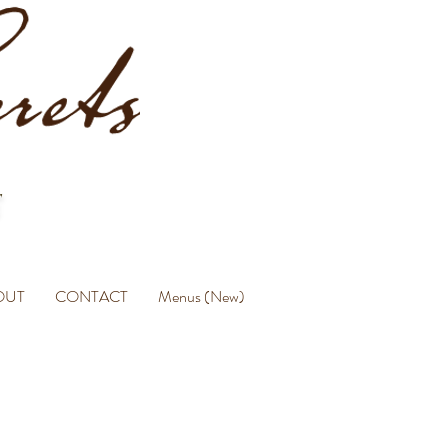
OUT
CONTACT
Menus (New)