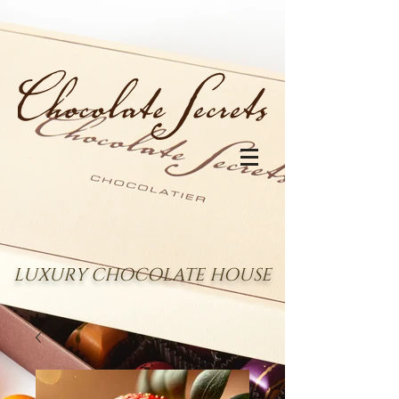
LUXURY CHOCOLATE HOUSE