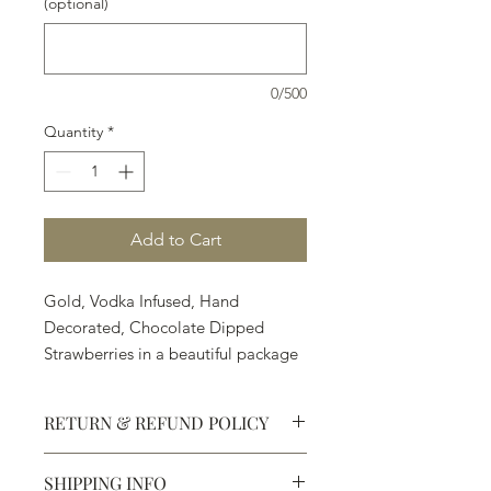
(optional)
0/500
Quantity
*
Add to Cart
Gold, Vodka Infused, Hand
Decorated, Chocolate Dipped
Strawberries in a beautiful package
- an adventure.
12 strawberries are $69.80
RETURN & REFUND POLICY
6 strawberries are $34.90
1 strawberry is $5.90
SHIPPING INFO
Defective products may be