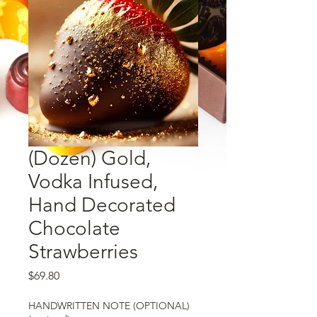
(Dozen) Gold,
Vodka Infused,
Hand Decorated
Chocolate
Strawberries
Price
$69.80
HANDWRITTEN NOTE (OPTIONAL)