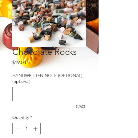
Chocolate Rocks
Price
$19.00
HANDWRITTEN NOTE (OPTIONAL)
(optional)
0/500
Quantity
*