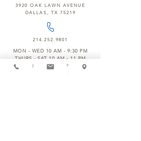
kitchen using the same equipment.
3920 OAK LAWN AVENUE
We deliver locally for a fee of $25.00
DALLAS, TX 75219
within a 10 mile radius of Chocolate
Secrets. Please call us about cost for
delivery fees beyond this a 10 radius.
214.252.9801
MON - WED 10 AM - 9:30 PM
THURS - SAT 10 AM - 11 PM
SUN 12 PM - 7 PM
MANAGER@MYCHOCOLATESECRETS.COM
ALLERGENS
SHIPPING
TRACK ORDER
PRIVACY POLICY
RETURNS & REFUNDS