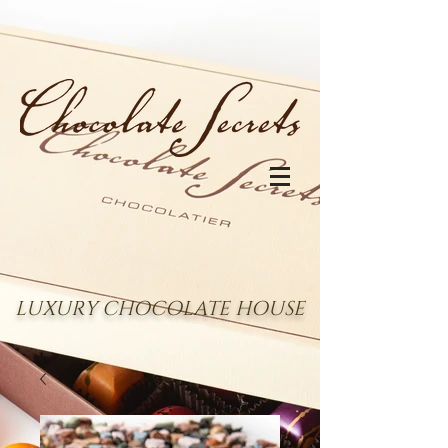
LUXURY CHOCOLATE HOUSE