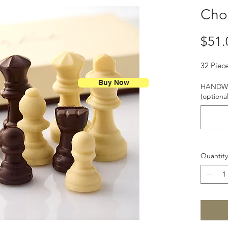
Cho
$51.
32 Piec
Buy Now
HANDWR
(optional
Quantity