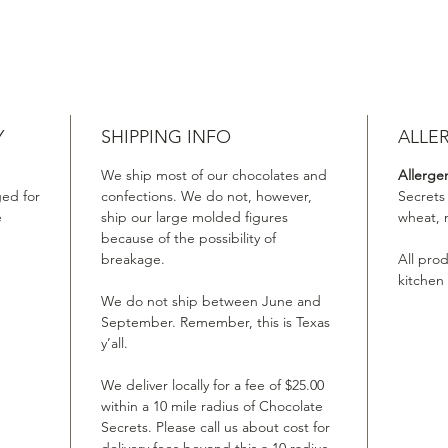
Y
SHIPPING INFO
ALLE
We ship most of our chocolates and
Allerge
ed for
confections. We do not, however,
Secrets
e
ship our large molded figures
wheat, 
because of the possibility of
breakage.
All pro
kitchen
We do not ship between June and
September. Remember, this is Texas
y’all.
We deliver locally for a fee of $25.00
within a 10 mile radius of Chocolate
Secrets. Please call us about cost for