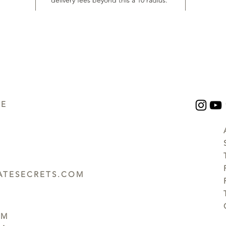
delivery fees beyond this a 10 radius.
UE
TESECRETS.COM
PM