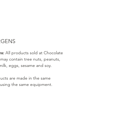
RGENS
ns:
All products sold at Chocolate
 may contain tree nuts, peanuts,
milk, eggs, sesame and soy.
ducts are made in the same
 using the same equipment.