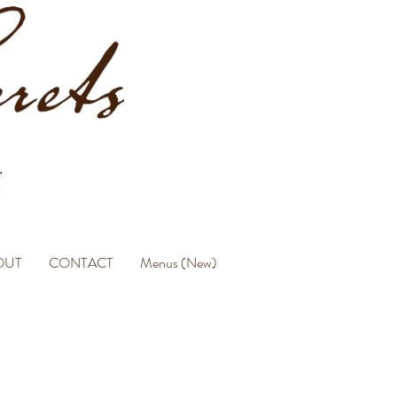
OUT
CONTACT
Menus (New)