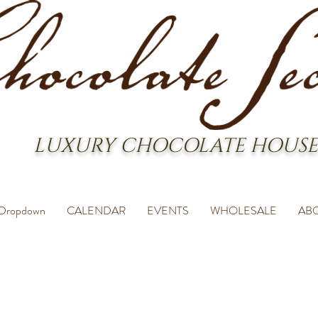
LUXURY CHOCOLATE HOUSE
Dropdown
CALENDAR
EVENTS
WHOLESALE
AB