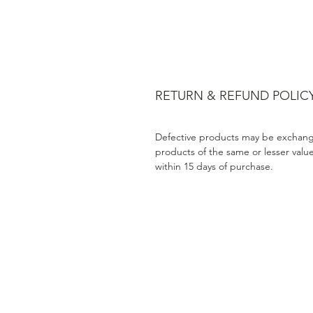
RETURN & REFUND POLIC
Defective products may be exchang
products of the same or lesser valu
within 15 days of purchase.