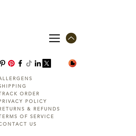
ALLERGENS
SHIPPING
TRACK ORDER
PRIVACY POLICY
RETURNS & REFUNDS
TERMS OF SERVICE
CONTACT US