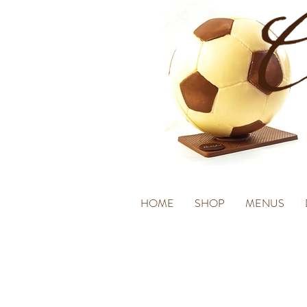
HOME
SHOP
MENUS