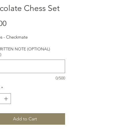
colate Chess Set
Price
00
es - Checkmate
ITTEN NOTE (OPTIONAL)
)
0/500
*
Add to Cart