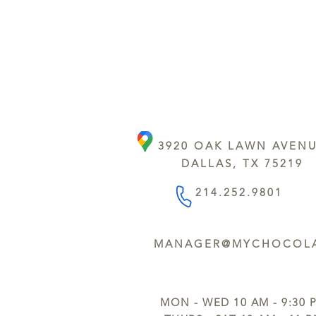
3920 OAK LAWN AVEN
DALLAS, TX 75219
214.252.9801
MANAGER@MYCHOCOLA
MON - WED 10 AM - 9:30 