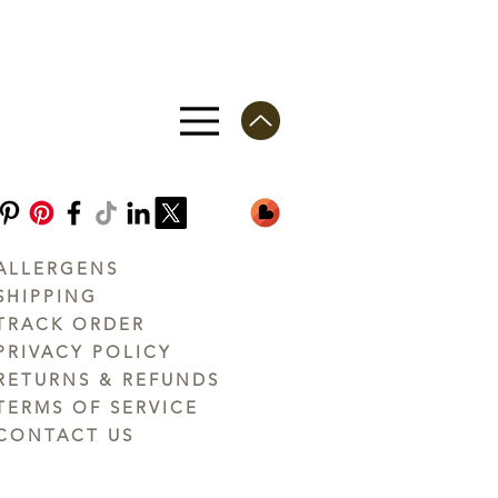
ALLERGENS
SHIPPING
TRACK ORDER
PRIVACY POLICY
RETURNS & REFUNDS
TERMS OF SERVICE
CONTACT US