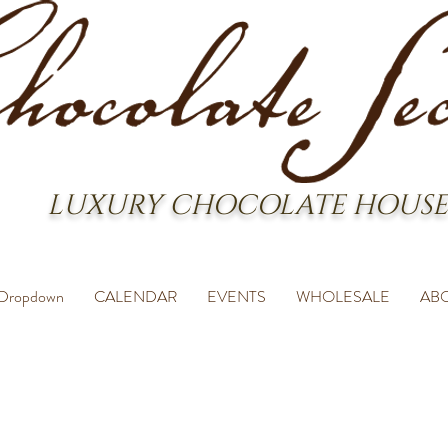
LUXURY CHOCOLATE HOUSE
Dropdown
CALENDAR
EVENTS
WHOLESALE
AB