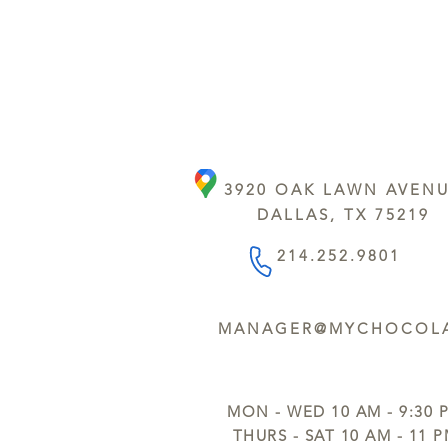
3920 OAK LAWN AVEN
DALLAS, TX 75219
214.252.9801
MANAGER@MYCHOCOLA
MON - WED 10 AM - 9:30 
THURS - SAT 10 AM - 11 