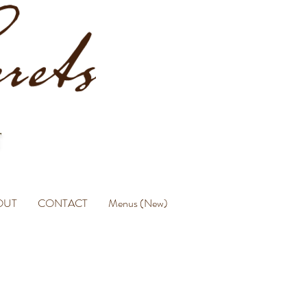
OUT
CONTACT
Menus (New)