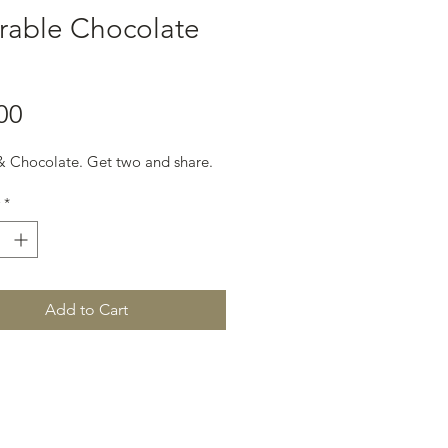
rable Chocolate
Price
00
 Chocolate. Get two and share.
*
Add to Cart