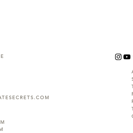
UE
TESECRETS.COM
PM
PM