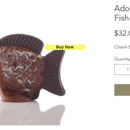
Ado
Fish
$32.
Charm &
Buy Now
Quantity