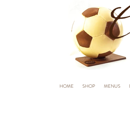
HOME
SHOP
MENUS