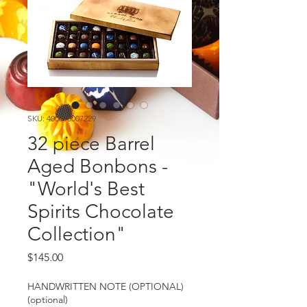
SKU: 400000007229
32 piece Barrel
Aged Bonbons -
"World's Best
Spirits Chocolate
Collection"
Price
$145.00
HANDWRITTEN NOTE (OPTIONAL)
(optional)