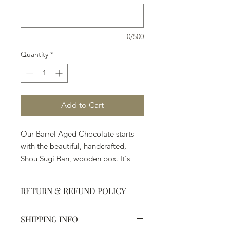
0/500
Quantity
*
Add to Cart
Our Barrel Aged Chocolate starts
with the beautiful, handcrafted,
Shou Sugi Ban, wooden box. It's
followed by the Ingredients:
◼︎Premium Chocolate ◼︎Angels Envy
RETURN & REFUND POLICY
Finished Rye ◼︎Balvenie PortWood
21 Year Old Single Malt Whisky
SHIPPING INFO
◼︎Casa Dragones Tequila ◼︎Clase
Defective products may be