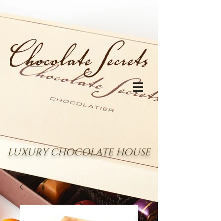
LUXURY CHOCOLATE HOUSE