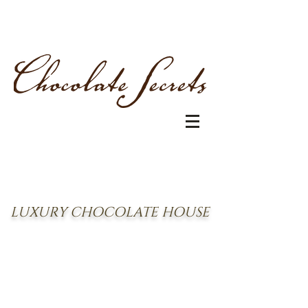
LUXURY CHOCOLATE HOUSE