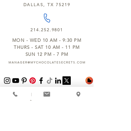
DALLAS, TX 75219
214.252.9801
MON - WED 10 AM - 9:30 PM
THURS - SAT 10 AM - 11 PM
SUN 12 PM - 7 PM
MANAGER@MYCHOCOLATESECRETS.COM
ALLERGENS
SHIPPING
TRACK ORDER
PRIVACY POLICY
RETURNS & REFUNDS