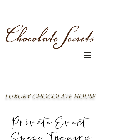
LUXURY CHOCOLATE HOUSE
Private Event
Space Inquiry