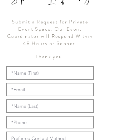
Submit a Request for Private
Event Space. Our Event
Coordinator will Respond Within
48 Hours or Sooner.
Thank you.