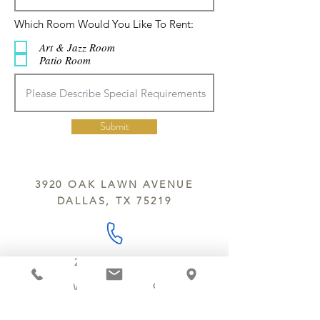
R
Which Room Would You Like To Rent:
e
q
Art & Jazz Room
u
Patio Room
i
r
e
d
Submit
3920 OAK LAWN AVENUE
DALLAS, TX 75219
214.252.9801
MON - WED 10 AM - 9:30 PM
THURS - SAT 10 AM - 11 PM