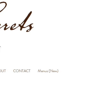
OUT
CONTACT
Menus (New)