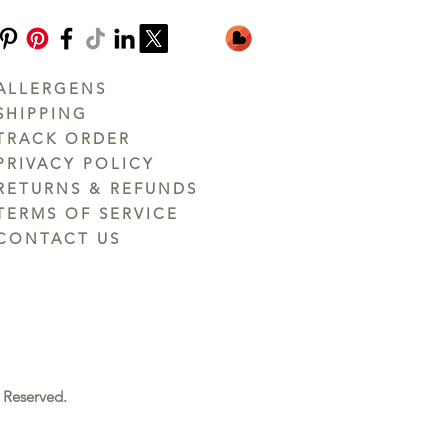
ALLERGENS
SHIPPING
TRACK ORDER
PRIVACY POLICY
RETURNS & REFUNDS
TERMS OF SERVICE
CONTACT US
 Reserved.