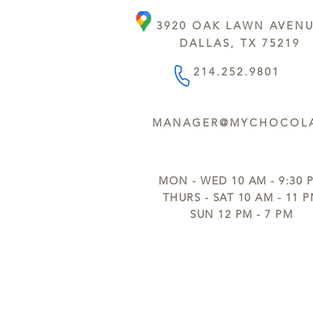
3920 OAK LAWN AVEN
DALLAS, TX 75219
214.252.9801
MANAGER@MYCHOCOLA
MON - WED 10 AM - 9:30 
THURS - SAT 10 AM - 11 
SUN 12 PM - 7 PM