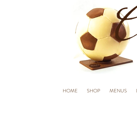
HOME
SHOP
MENUS