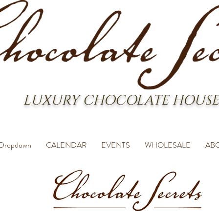
LUXURY CHOCOLATE HOUSE
Dropdown
CALENDAR
EVENTS
WHOLESALE
AB