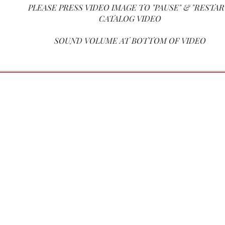
PLEASE PRESS VIDEO IM
AGE TO "PAUSE" & "RESTAR
CATALOG VIDEO
SOUND VOLUME AT BOTTOM OF VIDEO