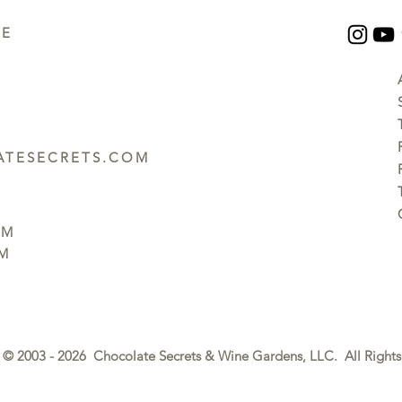
UE
TESECRETS.COM
PM
PM
© 2003 - 2026 Chocolate Secrets & Wine Gardens, LLC. All Rights