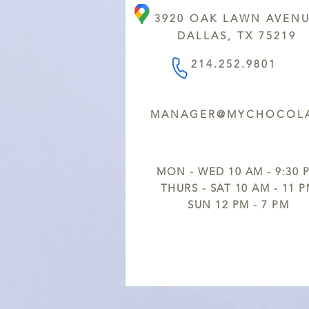
3920 OAK LAWN AVEN
DALLAS, TX 75219
214.252.9801
MANAGER@MYCHOCOLA
MON - WED 10 AM - 9:30 
THURS - SAT 10 AM - 11 
SUN 12 PM - 7 PM