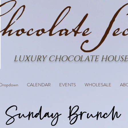
LUXURY CHOCOLATE HOUSE
Dropdown
CALENDAR
EVENTS
WHOLESALE
AB
Sunday Brunch