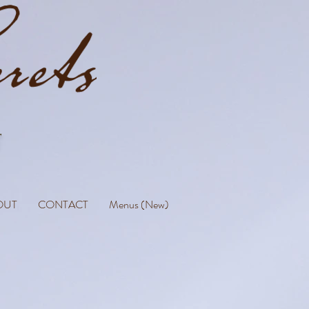
OUT
CONTACT
Menus (New)