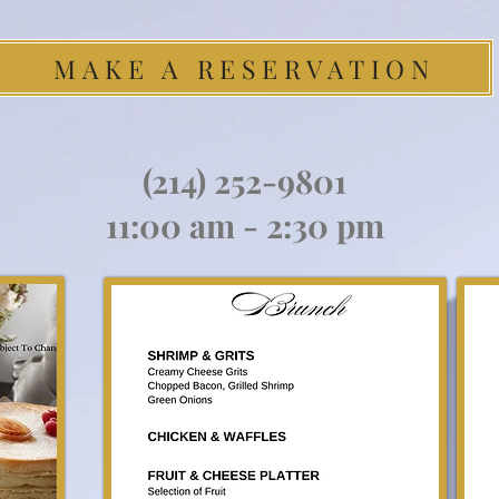
MAKE A RESERVATION
(214) 252-9801
11:00 am - 2:30 pm