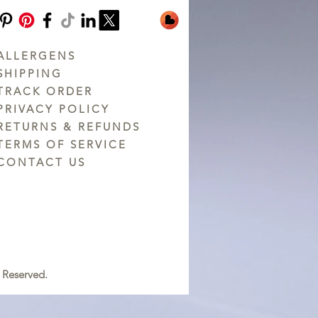
ALLERGENS
SHIPPING
TRACK ORDER
PRIVACY POLICY
RETURNS & REFUNDS
TERMS OF SERVICE
CONTACT US
 Reserved.