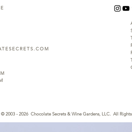
UE
TESECRETS.COM
PM
PM
© 2003 - 2026 Chocolate Secrets & Wine Gardens, LLC. All Rights