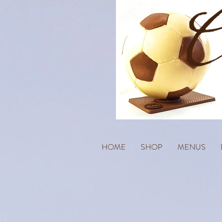
HOME
SHOP
MENUS