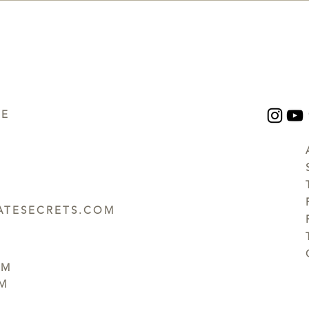
UE
TESECRETS.COM
PM
PM