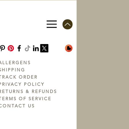
ALLERGENS
SHIPPING
TRACK ORDER
PRIVACY POLICY
RETURNS & REFUNDS
TERMS OF SERVICE
CONTACT US