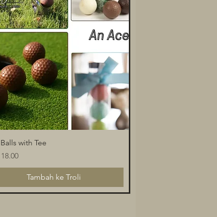
Paparan Segera
 Balls with Tee
a
18.00
Tambah ke Troli