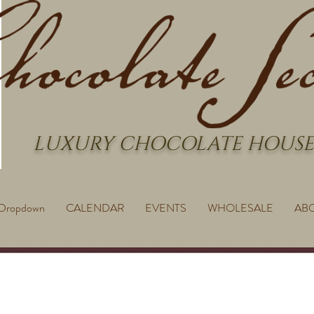
LUXURY CHOCOLATE HOUSE
Dropdown
CALENDAR
EVENTS
WHOLESALE
AB