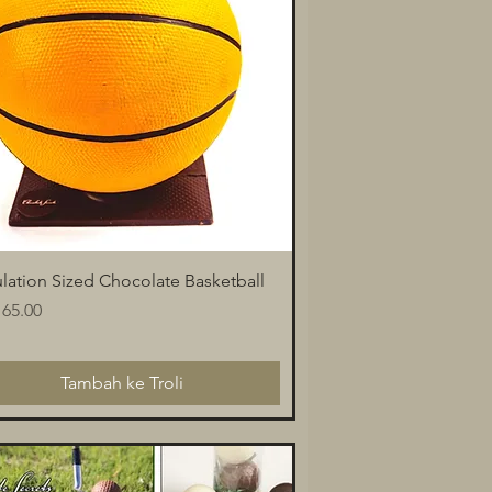
Paparan Segera
lation Sized Chocolate Basketball
a
65.00
Tambah ke Troli