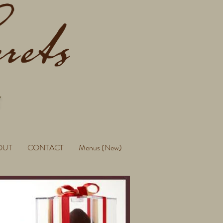
OUT
CONTACT
Menus (New)