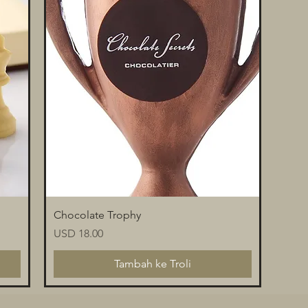
Paparan Segera
Chocolate Trophy
Harga
USD 18.00
Tambah ke Troli