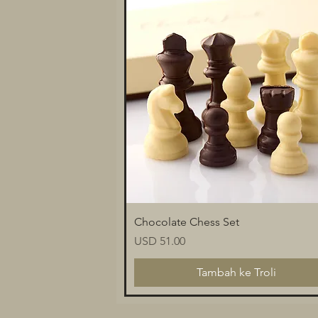
Paparan Segera
Chocolate Chess Set
Harga
USD 51.00
Tambah ke Troli