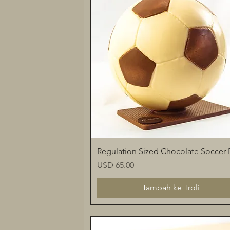
Paparan Segera
Regulation Sized Chocolate Soccer B
Harga
USD 65.00
Tambah ke Troli