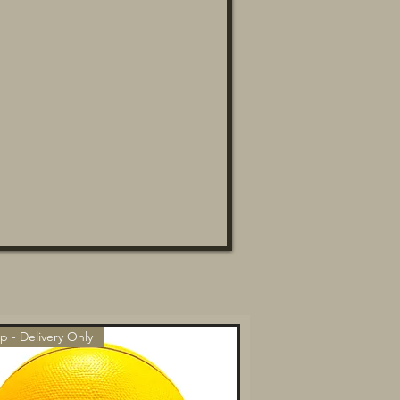
p - Delivery Only