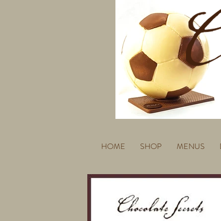
HOME
SHOP
MENUS