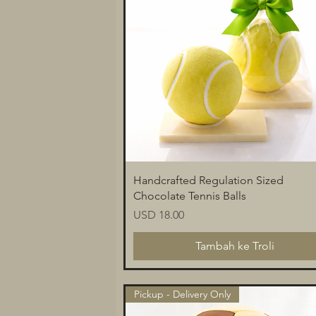
Paparan Segera
Handcrafted Regulation Sized
Chocolate Tennis Balls
Harga
USD 18.00
Tambah ke Troli
Pickup - Delivery Only