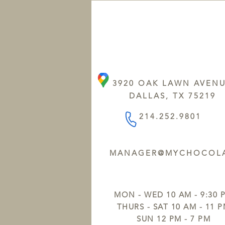
3920 OAK LAWN AVEN
DALLAS, TX 75219
214.252.9801
MANAGER@MYCHOCOLA
MON - WED 10 AM - 9:30 
THURS - SAT 10 AM - 11 
SUN 12 PM - 7 PM