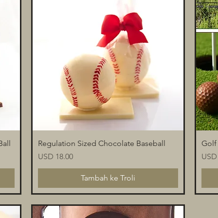
Paparan Segera
all
Regulation Sized Chocolate Baseball
Golf
Harga
Harg
USD 18.00
USD 
Tambah ke Troli