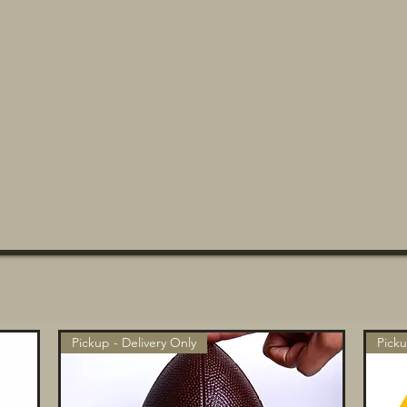
Pickup - Delivery Only
Picku