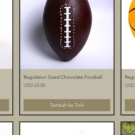
Paparan Segera
Regulation Sized Chocolate Football
Regu
Harga
Harg
USD 65.00
USD 
Tambah ke Troli