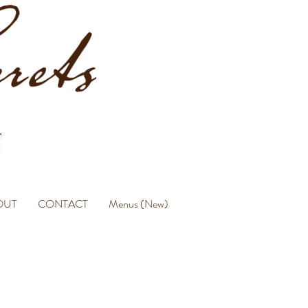
OUT
CONTACT
Menus (New)