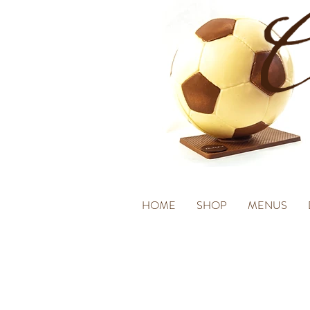
HOME
SHOP
MENUS