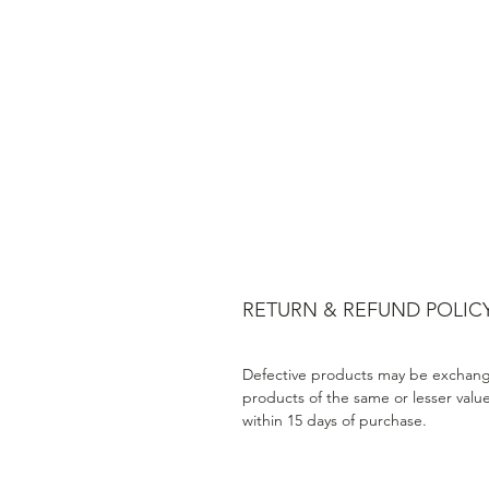
RETURN & REFUND POLIC
Defective products may be exchang
products of the same or lesser valu
within 15 days of purchase.