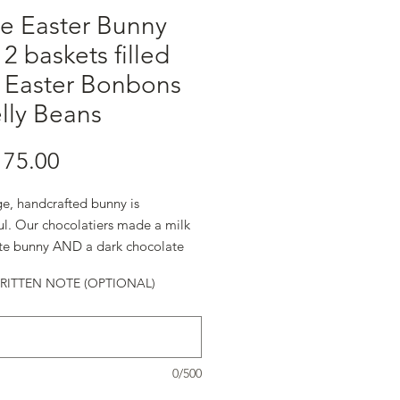
e Easter Bunny
 2 baskets filled
h Easter Bonbons
lly Beans
Harga
75.00
ge, handcrafted bunny is
ul. Our chocolatiers made a milk
te bunny AND a dark chocolate
ITTEN NOTE (OPTIONAL)
0/500