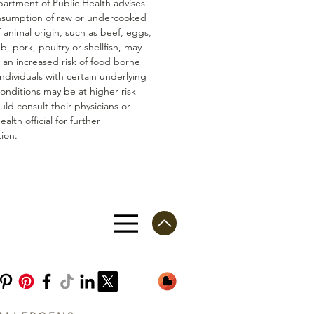
artment of Public Health advises
nsumption of raw or undercooked
 animal origin, such as beef, eggs,
mb, pork, poultry or shellfish, may
n an increased risk of food borne
 Individuals with certain underlying
conditions may be at higher risk
ld consult their physicians or
ealth official for further
ion.