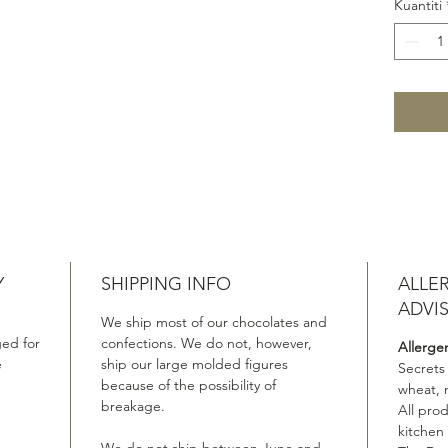
Kuantiti
Y
SHIPPING INFO
ALLE
ADVI
We ship most of our chocolates and
ed for
confections. We do not, however,
Allerge
e
ship our large molded figures
Secrets
because of the possibility of
wheat, 
breakage.
All pro
kitchen