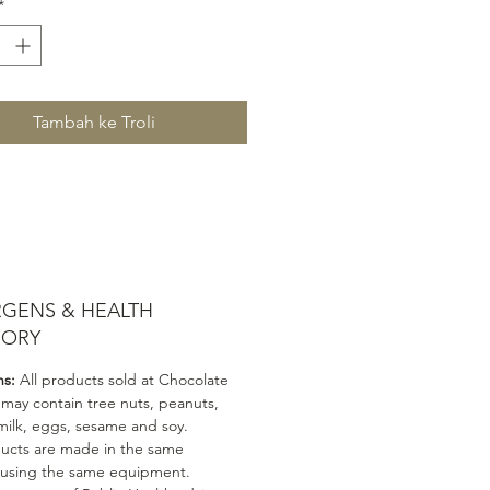
*
Tambah ke Troli
RGENS & HEALTH
SORY
ns:
All products sold at Chocolate
 may contain tree nuts, peanuts,
milk, eggs, sesame and soy.
ducts are made in the same
 using the same equipment.