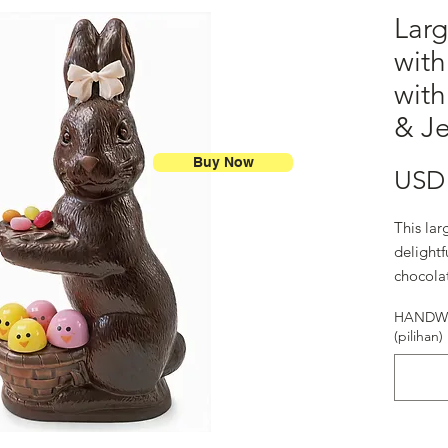
Larg
with
wit
& Je
Buy Now
USD 
This lar
delightf
chocola
bunny.
HANDWR
(pilihan)