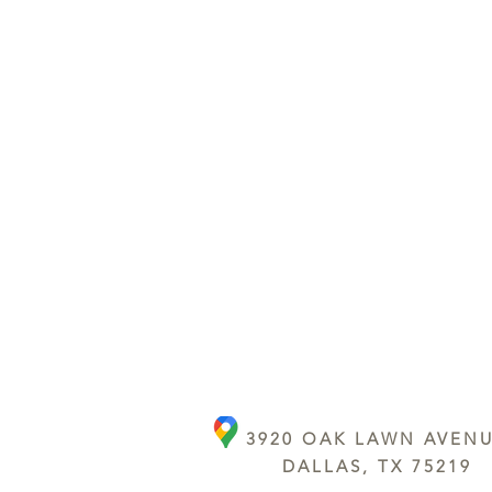
3920 OAK LAWN AVEN
DALLAS, TX 75219