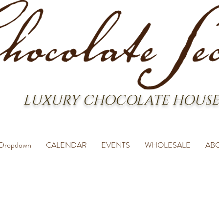
LUXURY CHOCOLATE HOUSE
Dropdown
CALENDAR
EVENTS
WHOLESALE
AB