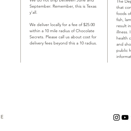
We do not ship between June and
The Dep
September. Remember, this is Texas
that co
y’all.
foods of
fish, la
We deliver locally for a fee of $25.00
result i
within a 10 mile radius of Chocolate
illness.
Secrets. Please call us about cost for
health 
delivery fees beyond this a 10 radius.
and shou
public h
informat
UE