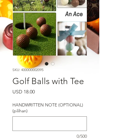
SKU: 400000002095
Golf Balls with Tee
Harga
USD 18.00
HANDWRITTEN NOTE (OPTIONAL)
(pilihan)
0/500