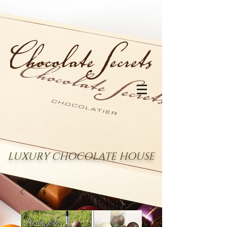
LUXURY CHOCOLATE HOUSE