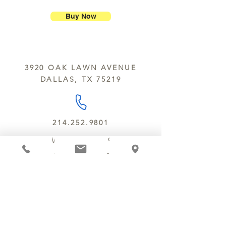
Chocolate Secrets may contain tree
breakage.
nuts, peanuts, wheat, milk, eggs,
Buy Now
sesame and soy.
We do not ship between June and
September. Remember, this is Texas
All products are made in the same
y’all.
kitchen using the same equipment.
3920 OAK LAWN AVENUE
We deliver locally for a fee of $25.00
DALLAS, TX 75219
within a 10 mile radius of Chocolate
Secrets. Please call us about cost for
delivery fees beyond this a 10 radius.
214.252.9801
MON - WED 10 AM - 9:30 PM
THURS - SAT 10 AM - 11 PM
SUN 12 PM - 7 PM
MANAGER@MYCHOCOLATESECRETS.COM