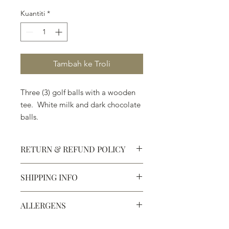
Kuantiti
*
Tambah ke Troli
Three (3) golf balls with a wooden
tee. White milk and dark chocolate
balls.
RETURN & REFUND POLICY
SHIPPING INFO
Defective products may be
exchanged for products of the same
We ship most of our chocolates and
or lesser value within 15 days of
ALLERGENS
confections. We do not, however,
purchase.
ship our large molded figures
Allergens:
All products sold at
because of the possibility of