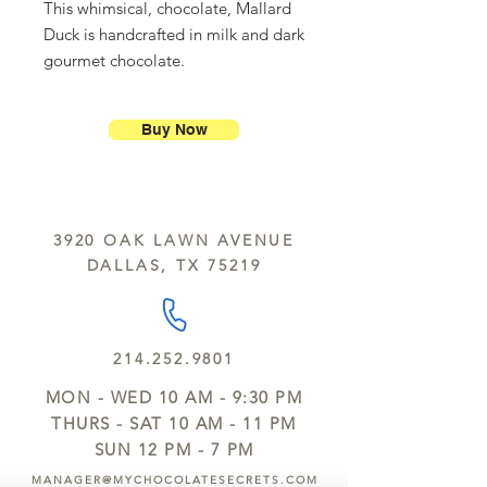
This whimsical, chocolate, Mallard
Duck is handcrafted in milk and dark
gourmet chocolate.
Buy Now
3920 OAK LAWN AVENUE
DALLAS, TX 75219
214.252.9801
MON - WED 10 AM - 9:30 PM
THURS - SAT 10 AM - 11 PM
SUN 12 PM - 7 PM
MANAGER@MYCHOCOLATESECRETS.COM