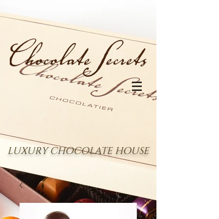
LUXURY CHOCOLATE HOUSE