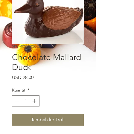
SKU: 400000005829
Chocolate Mallard
Duck
Harga
USD 28.00
Kuantiti
*
Tambah ke Troli