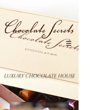
LUXURY CHOCOLATE HOUSE