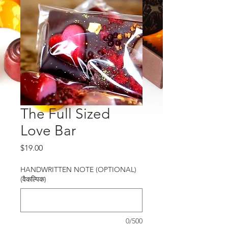
The Full Sized
Love Bar
मूल्य
$19.00
HANDWRITTEN NOTE (OPTIONAL)
(वैकल्पिक)
0/500