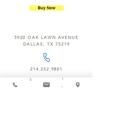
Chocolate Secrets may contain tree
breakage.
nuts, peanuts, wheat, milk, eggs,
Buy Now
sesame and soy.
We do not ship between June and
September. Remember, this is Texas
All products are made in the same
y’all.
kitchen using the same equipment.
3920 OAK LAWN AVENUE
We deliver locally for a fee of $25.00
DALLAS, TX 75219
within a 10 mile radius of Chocolate
Secrets. Please call us about cost for
delivery fees beyond this a 10 radius.
214.252.9801
MON - WED 10 AM - 9:30 PM
THURS - SAT 10 AM - 11 PM
SUN 12 PM - 7 PM
MANAGER@MYCHOCOLATESECRETS.COM