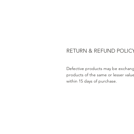
RETURN & REFUND POLIC
Defective products may be exchang
products of the same or lesser valu
within 15 days of purchase.