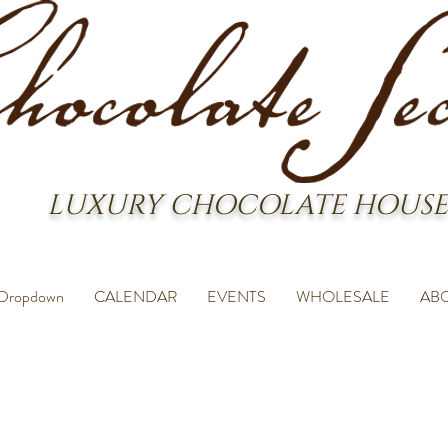
LUXURY CHOCOLATE HOUSE
Dropdown
CALENDAR
EVENTS
WHOLESALE
AB