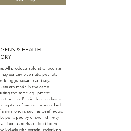
RGENS & HEALTH
SORY
ns:
All products sold at Chocolate
 may contain tree nuts, peanuts,
milk, eggs, sesame and soy.
ducts are made in the same
 using the same equipment.
artment of Public Health advises
nsumption of raw or undercooked
 animal origin, such as beef, eggs,
mb, pork, poultry or shellfish, may
n an increased risk of food borne
 Individuals with certain underlying