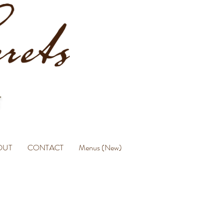
OUT
CONTACT
Menus (New)