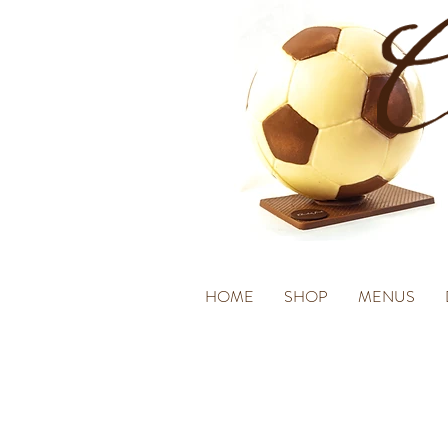
HOME
SHOP
MENUS