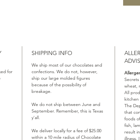
Y
SHIPPING INFO
ALLE
ADVI
We ship most of our chocolates and
ed for
confections. We do not, however,
Allerge
e
ship our large molded figures
Secrets
because of the possibility of
wheat, 
breakage.
All pro
kitchen
We do not ship between June and
The Dep
September. Remember, this is Texas
that co
y’all.
foods of
fish, la
We deliver locally for a fee of $25.00
result i
within a 10 mile radius of Chocolate
illness.