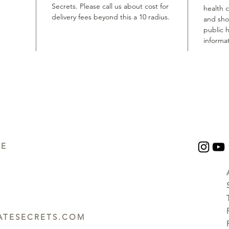
Secrets. Please call us about cost for
health 
delivery fees beyond this a 10 radius.
and shou
public h
informat
UE
TESECRETS.COM