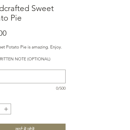
dcrafted Sweet
to Pie
मूल्य
00
et Potato Pie is amazing. Enjoy.
ITTEN NOTE (OPTIONAL)
0/500
कार्ट में जोड़ें