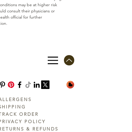
conditions may be at higher risk
ld consult their physicians or
ealth official for further
ion.
ALLERGENS
SHIPPING
TRACK ORDER
PRIVACY POLICY
RETURNS & REFUNDS