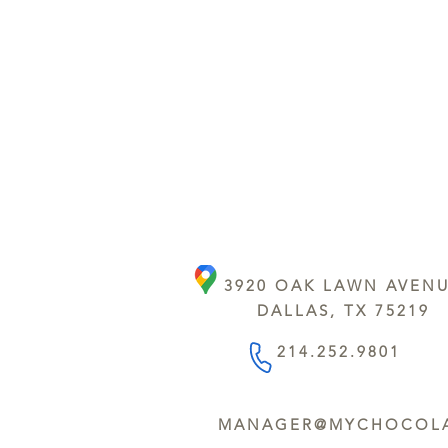
3920 OAK LAWN AVEN
DALLAS, TX 75219
214.252.9801
MANAGER@MYCHOCOLA