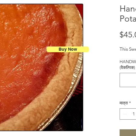
Han
Pota
$45.
This Swe
Buy Now
HANDWR
(वैकल्पिक)
मात्रा
*