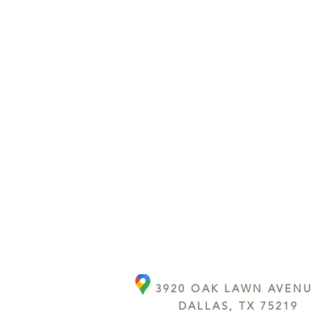
3920 OAK LAWN AVEN
DALLAS, TX 75219