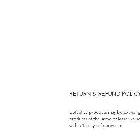
RETURN & REFUND POLIC
Defective products may be exchang
products of the same or lesser valu
within 15 days of purchase.