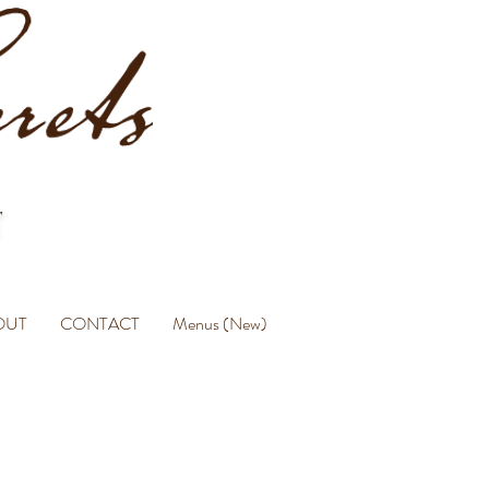
OUT
CONTACT
Menus (New)