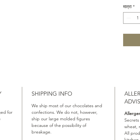
1263 Kin
मात्रा
*
Whisky 
◼︎Glenf
Cask Fi
◼︎Glenf
Cask Fi
Molecul
Cuvée 1
Viking 
(Dark C
Old Vik
Whisky 
Y
SHIPPING INFO
ALLE
Years Ol
◼︎Macal
ADVI
We ship most of our chocolates and
Matured
ed for
confections. We do not, however,
Allerge
Year Ol
e
ship our large molded figures
Secrets
Chocola
because of the possibility of
wheat, 
breakage.
All pro
kitchen