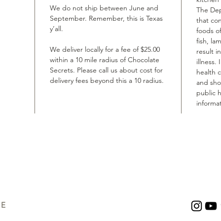
We do not ship between June and
The Dep
September. Remember, this is Texas
that co
y’all.
foods of
fish, la
We deliver locally for a fee of $25.00
result i
within a 10 mile radius of Chocolate
illness.
Secrets. Please call us about cost for
health 
delivery fees beyond this a 10 radius.
and shou
public h
informat
UE