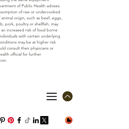
artment of Public Health advises
nsumption of raw or undercooked
 animal origin, such as beef, eggs,
mb, pork, poultry or shellfish, may
n an increased risk of food borne
 Individuals with certain underlying
conditions may be at higher risk
ld consult their physicians or
ealth official for further
ion.