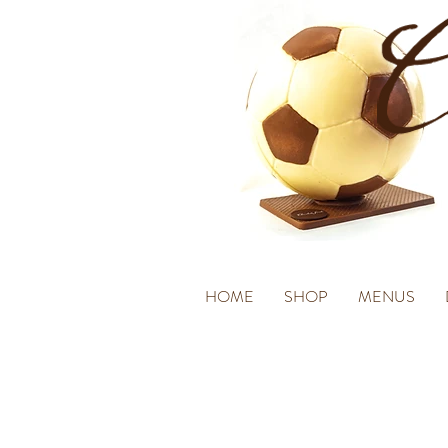
HOME
SHOP
MENUS