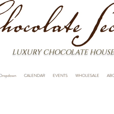
LUXURY CHOCOLATE HOUSE
Dropdown
CALENDAR
EVENTS
WHOLESALE
AB