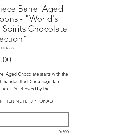
iece Barrel Aged
bons - "World's
 Spirits Chocolate
ection"
00007229
मूल्य
.00
rel Aged Chocolate starts with the
l, handcrafted, Shou Sugi Ban,
box. It's followed by the
ents: ◼︎Premium Chocolate
ITTEN NOTE (OPTIONAL)
s Envy Finished Rye ◼︎Balvenie
d 21 Year Old Single Malt
◼︎Casa Dragones Tequila ◼︎Clase
zcal ◼︎Cruzan Single Barrel
0/500
m Extra Aged Rum ◼︎TheDalmore