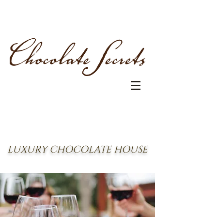
LUXURY CHOCOLATE HOUSE