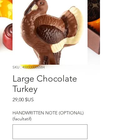
SKU : 400000005584
Large Chocolate
Turkey
Prix
29,00 $US
HANDWRITTEN NOTE (OPTIONAL)
(facultatif)