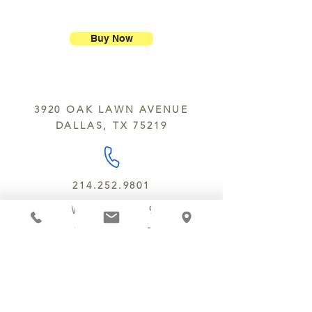
ship our large molded figures
Allergens:
All products sold at
because of the possibility of
Chocolate Secrets may contain tree
breakage.
nuts, peanuts, wheat, milk, eggs,
Buy Now
sesame and soy.
We do not ship between June and
September. Remember, this is Texas
All products are made in the same
y’all.
kitchen using the same equipment.
3920 OAK LAWN AVENUE
We deliver locally for a fee of $25.00
DALLAS, TX 75219
within a 10 mile radius of Chocolate
Secrets. Please call us about cost for
delivery fees beyond this a 10 radius.
214.252.9801
MON - WED 10 AM - 9:30 PM
THURS - SAT 10 AM - 11 PM
SUN 12 PM - 7 PM
MANAGER@MYCHOCOLATESECRETS.COM