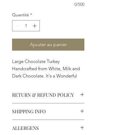
0/500
Quantité
*
Ajouter au panier
Large Chocolate Turkey
Handcrafted from White, Milk and
Dark Chocolate. It's a Wonderful
Gift and Treat.
RETURN & REFUND POLICY
SHIPPING INFO
Defective products may be
exchanged for products of the same
We ship most of our chocolates and
or lesser value within 15 days of
ALLERGENS
confections. We do not, however,
purchase.