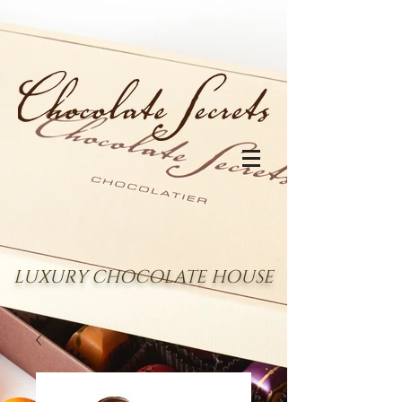
LUXURY CHOCOLATE HOUSE