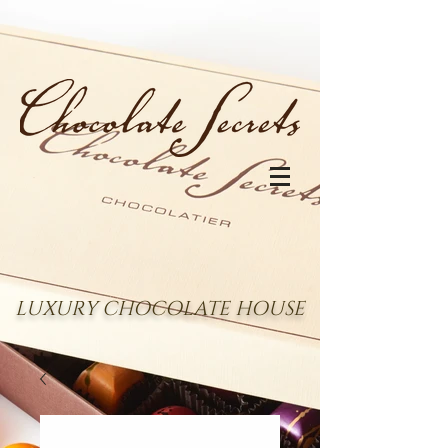
LUXURY CHOCOLATE HOUSE