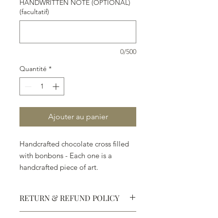
HANDWRITTEN NOTE (OPTIONAL)
(facultatif)
0/500
Quantité
*
Ajouter au panier
Handcrafted chocolate cross filled
with bonbons - Each one is a
handcrafted piece of art.
RETURN & REFUND POLICY