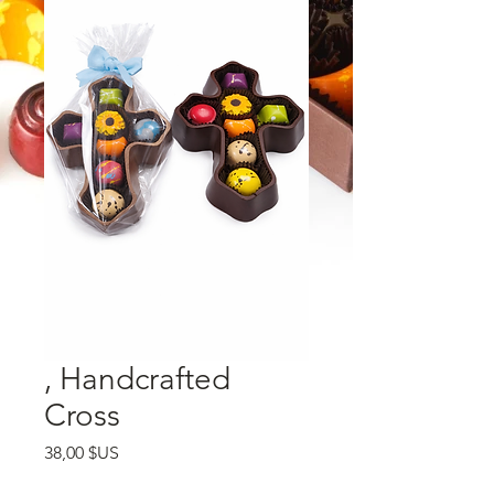
, Handcrafted
Cross
Prix
38,00 $US