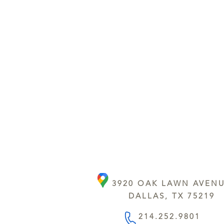
3920 OAK LAWN AVEN
DALLAS, TX 75219
214.252.9801