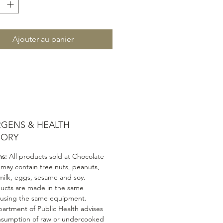
Ajouter au panier
RGENS & HEALTH
SORY
ns:
All products sold at Chocolate
 may contain tree nuts, peanuts,
milk, eggs, sesame and soy.
ducts are made in the same
 using the same equipment.
artment of Public Health advises
nsumption of raw or undercooked