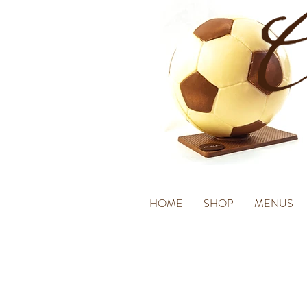
HOME
SHOP
MENUS