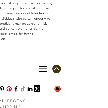
 animal origin, such as beef, eggs,
mb, pork, poultry or shellfish, may
n an increased risk of food borne
 Individuals with certain underlying
conditions may be at higher risk
ld consult their physicians or
ealth official for further
ion.
ALLERGENS
SHIPPING