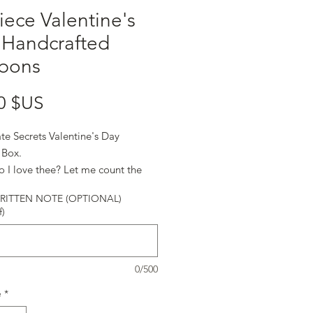
iece Valentine's
 Handcrafted
bons
Prix
0 $US
te Secrets Valentine's Day
 Box.
 I love thee? Let me count the
 Elizabeth Barrett Browning
ITTEN NOTE (OPTIONAL)
f)
0/500
é
*