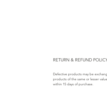
RETURN & REFUND POLIC
Defective products may be exchang
products of the same or lesser valu
within 15 days of purchase.