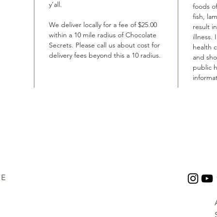
y’all.
foods of
fish, la
We deliver locally for a fee of $25.00
result i
within a 10 mile radius of Chocolate
illness.
Secrets. Please call us about cost for
health 
delivery fees beyond this a 10 radius.
and shou
public h
informat
UE