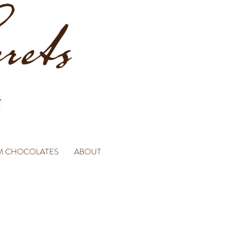
M CHOCOLATES
ABOUT