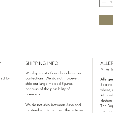
Y
SHIPPING INFO
ALLE
ADVI
We ship most of our chocolates and
ed for
confections. We do not, however,
Allerge
e
ship our large molded figures
Secrets
because of the possibility of
wheat, 
breakage.
All pro
kitchen
We do not ship between June and
The Dep
September. Remember, this is Texas
that co