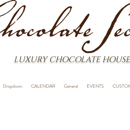
LUXURY CHOCOLATE HOUSE
Dropdown
CALENDAR
General
EVENTS
CUSTO