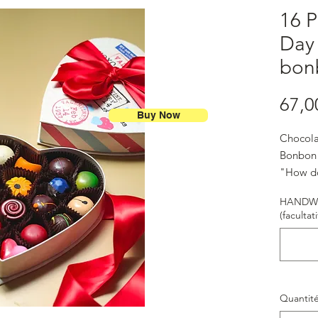
16 P
Day
bon
67,0
Buy Now
Chocola
Bonbon
"How do
ways" -
HANDWR
(facultati
Quantit