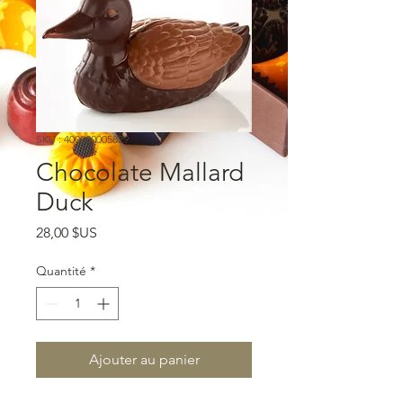
SKU : 400000005829
Chocolate Mallard
Duck
Prix
28,00 $US
Quantité
*
Ajouter au panier