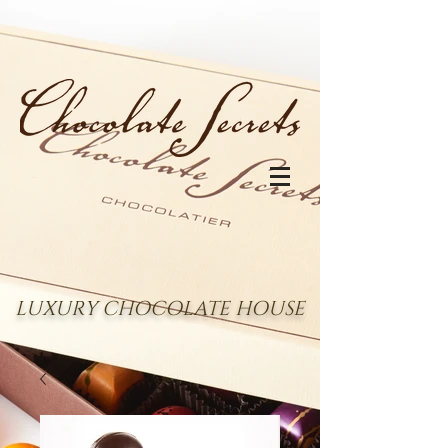
LUXURY CHOCOLATE HOUSE