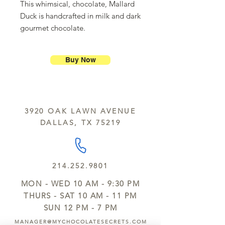
This whimsical, chocolate, Mallard
Duck is handcrafted in milk and dark
gourmet chocolate.
Buy Now
3920 OAK LAWN AVENUE
DALLAS, TX 75219
214.252.9801
MON - WED 10 AM - 9:30 PM
THURS - SAT 10 AM - 11 PM
SUN 12 PM - 7 PM
MANAGER@MYCHOCOLATESECRETS.COM