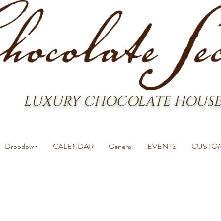
LUXURY CHOCOLATE HOUSE
Dropdown
CALENDAR
General
EVENTS
CUSTO