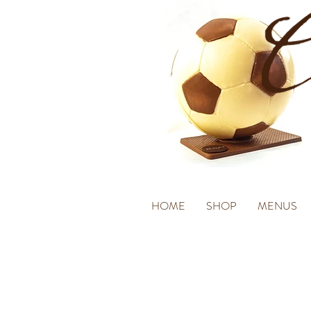
HOME
SHOP
MENUS