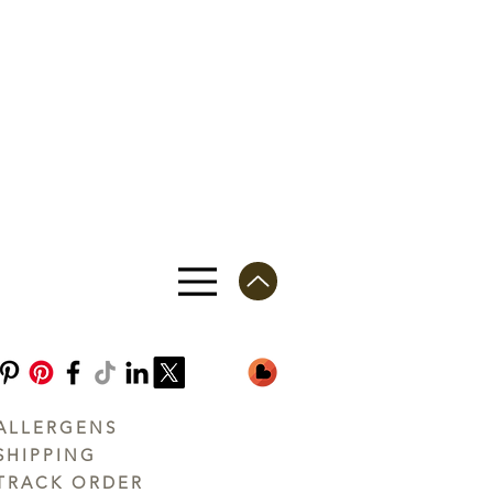
ALLERGENS
SHIPPING
TRACK ORDER