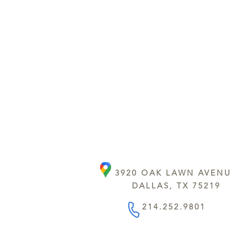
3920 OAK LAWN AVEN
DALLAS, TX 75219
214.252.9801