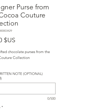
gner Purse from
 Cocoa Couture
ection
000003429
Prix
0 $US
fted chocolate purses from the
outure Collection
ITTEN NOTE (OPTIONAL)
f)
0/500
é
*