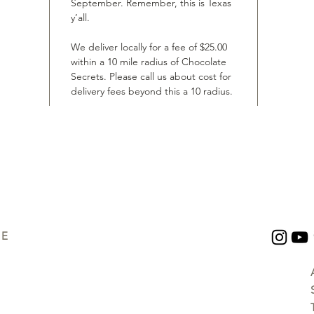
September. Remember, this is Texas
y’all.
We deliver locally for a fee of $25.00
within a 10 mile radius of Chocolate
Secrets. Please call us about cost for
delivery fees beyond this a 10 radius.
UE