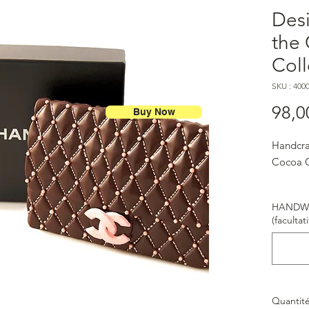
Desi
the
Coll
SKU : 400
98,0
Buy Now
Handcra
Cocoa C
HANDWR
(facultati
Quantit