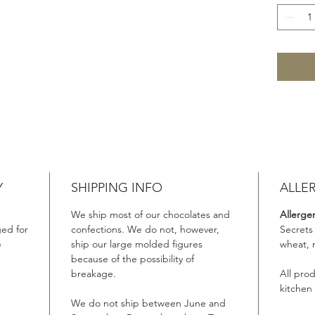
Y
SHIPPING INFO
ALLE
We ship most of our chocolates and
Allerge
ed for
confections. We do not, however,
Secrets
e
ship our large molded figures
wheat, 
because of the possibility of
breakage.
All pro
kitchen
We do not ship between June and