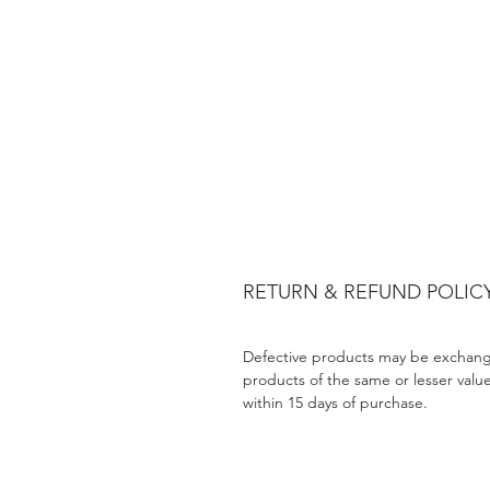
RETURN & REFUND POLIC
Defective products may be exchang
products of the same or lesser valu
within 15 days of purchase.