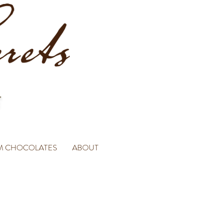
M CHOCOLATES
ABOUT