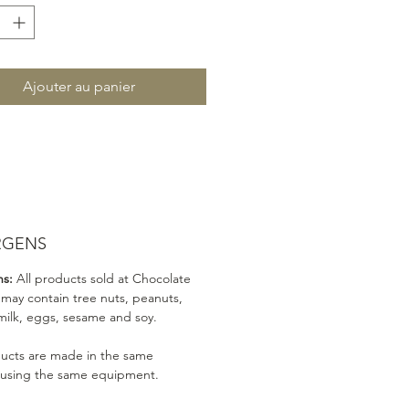
Ajouter au panier
RGENS
ns:
All products sold at Chocolate
 may contain tree nuts, peanuts,
milk, eggs, sesame and soy.
ducts are made in the same
 using the same equipment.