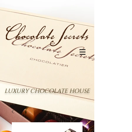
LUXURY CHOCOLATE HOUSE