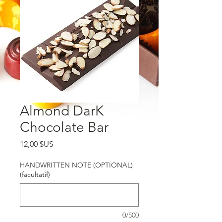
Almond DarK
Chocolate Bar
Prix
12,00 $US
HANDWRITTEN NOTE (OPTIONAL)
(facultatif)
0/500