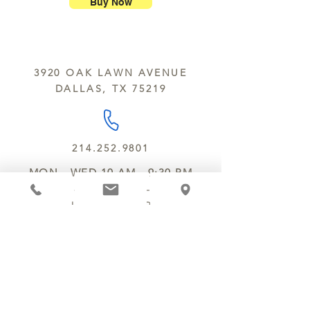
nuts, peanuts, wheat, milk, eggs,
Buy Now
sesame and soy.
We do not ship between June and
September. Remember, this is Texas
All products are made in the same
y’all.
kitchen using the same equipment.
3920 OAK LAWN AVENUE
We deliver locally for a fee of $25.00
DALLAS, TX 75219
within a 10 mile radius of Chocolate
Secrets. Please call us about cost for
delivery fees beyond this a 10 radius.
214.252.9801
MON - WED 10 AM - 9:30 PM
THURS - SAT 10 AM - 11 PM
SUN 12 PM - 7 PM
MANAGER@MYCHOCOLATESECRETS.COM
ALLERGENS