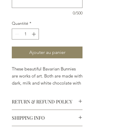
0/500
Quantité
*
Ajouter au panier
These beautiful Bavarian Bunnies
are works of art. Both are made with
dark, milk and white chocolate with
no wax or artificial perservatives.
RETURN & REFUND POLICY
SHIPPING INFO
Defective products may be
exchanged for products of the same
We ship most of our chocolates and
or lesser value within 15 days of