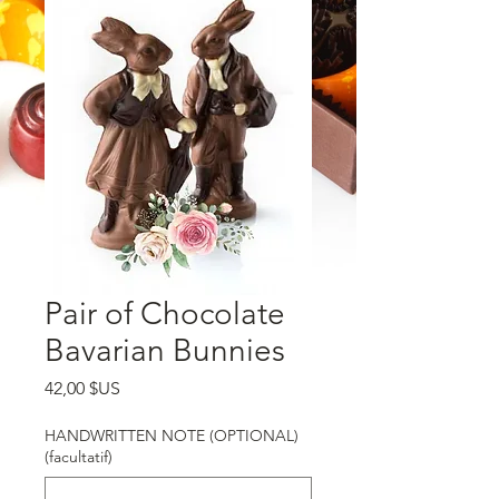
Pair of Chocolate
Bavarian Bunnies
Prix
42,00 $US
HANDWRITTEN NOTE (OPTIONAL)
(facultatif)