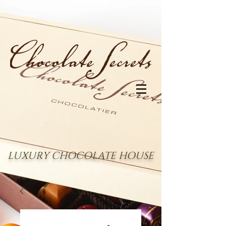
LUXURY CHOCOLATE HOUSE