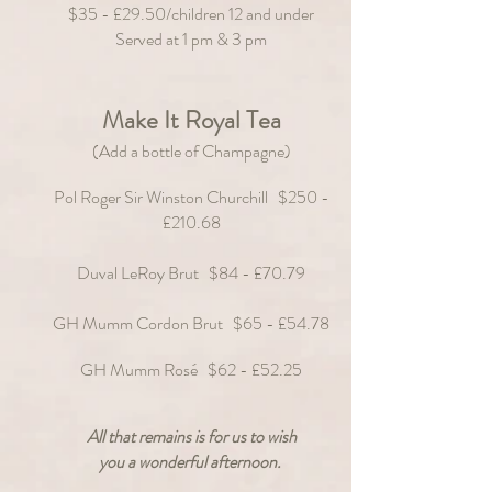
$35 - £29.50/children 12 and under
Served at 1 pm & 3
pm
Make It Royal Tea
(Add a bottle of Champagne)
Pol Roger Sir Winston Churchill $250 -
£210.68
Duval LeRoy Brut $84 - £70.79
GH Mumm Cordon Brut $65 - £54.78
GH Mumm Rosé $62 - £52.
25
All that remains is for us to wish
you a wonderful afternoon.