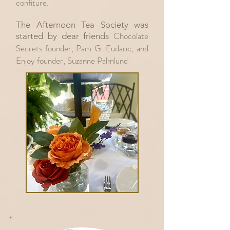
confiture.
The Afternoon Tea Society was
Chocolate
started by dear friends
Secrets founder, Pam G. Eudaric, and
Enjoy founder, Suzanne Palmlund