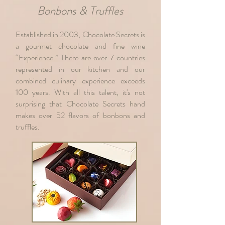
Bonbons & Truffles
Established in 2003, Chocolate Secrets is
a gourmet chocolate and fine wine
“Experience.” There are over 7 countries
represented in our kitchen and our
combined culinary experience exceeds
100 years. With all this talent, it's not
surprising that Chocolate Secrets hand
makes over 52 flavors of bonbons and
truffles.