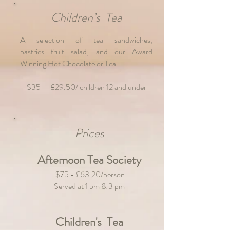
Children’s Tea
A selection of tea sandwiches,
pastries
fruit salad, and our Award
Winning Hot Chocolate or Tea
$35 — £29.50/ children 12 and under
Prices
Afternoon Tea Society
$75 - £63.20/person
Served at 1 pm & 3 pm
Children's Tea