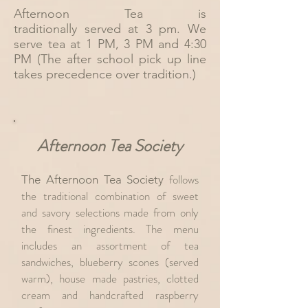
Afternoon Tea is
traditionally
served at 3 pm. We
serve tea at 1 PM, 3 PM and 4:30
PM (The after school pick up line
takes precedence over tradition.)
Afternoon Tea Society
follows
The Afternoon Tea Society
the traditional combination of sweet
and savory selections made from only
the finest ingredients. The menu
includes an assortment of
t
ea
sandwiches, blueberry scones (served
warm),
house made pastries, clotted
cream and handcrafted raspberry