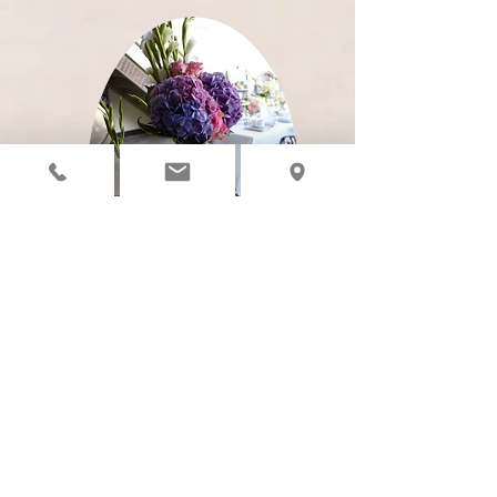
CANCELLATIONS &
REFUNDS