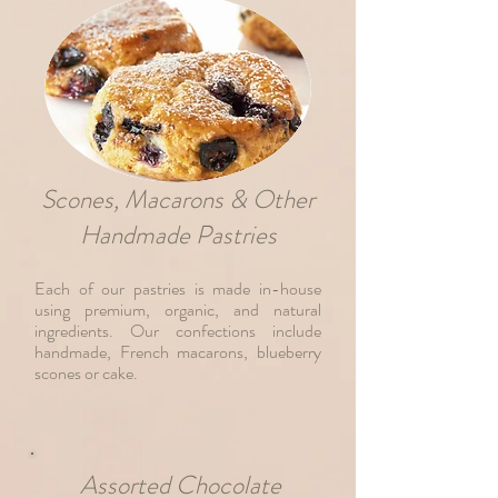
Scones, Macarons & Other
Handmade Pastries
Each of our pastries is made in-house
using premium, organic, and natural
ingredients. Our confections include
handmade, French macarons, blueberry
scones or cake.
Assorted Chocolate