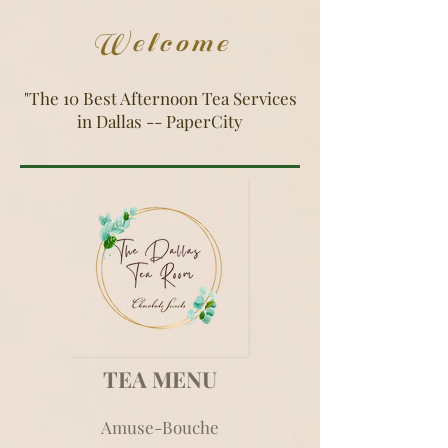
Welcome
"The 10 Best Afternoon Tea Services
in Dallas -- PaperCity
TEA MENU
Amuse-Bouche