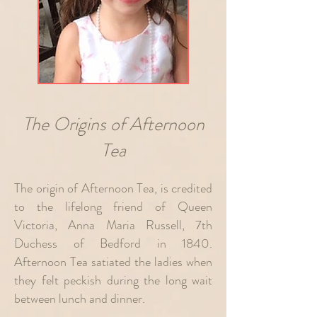
The Origins of Afternoon
Tea
The origin of Afternoon Tea, is credited
to the lifelong friend of Q
ueen
Victoria, Anna Maria Russell, 7th
Duchess of Bedford in 1840.
Afternoon Tea satiated
the ladies when
they felt peckish during the long wait
between lunch and dinner.