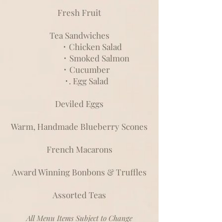
Fresh Fruit
Tea Sandwiches
･ Chicken Salad
･ Smoked Salmon
･ Cucumber
･. Egg Salad
Deviled Eggs
Warm, Handmade Blueberry Scones
French Macarons
Award Winning Bonbons & Truffles
Assorted Teas
All Menu Items Subject to Change