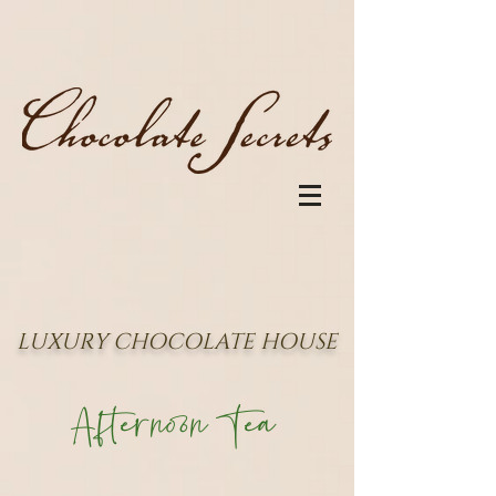
LUXURY CHOCOLATE HOUSE
Afternoon Tea