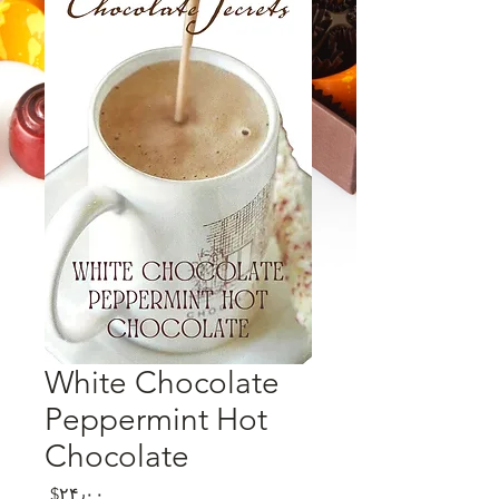
White Chocolate
Peppermint Hot
Chocolate
Price
‎$۲۴٫۰۰