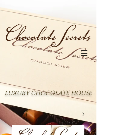
LUXURY CHOCOLATE HOUSE