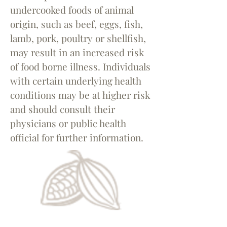
undercooked foods of animal
origin, such as beef, eggs, fish,
lamb, pork, poultry or shellfish,
may result in an increased risk
of food borne illness. Individuals
with certain underlying health
conditions may be at higher risk
and should consult their
physicians or public health
official for further information.