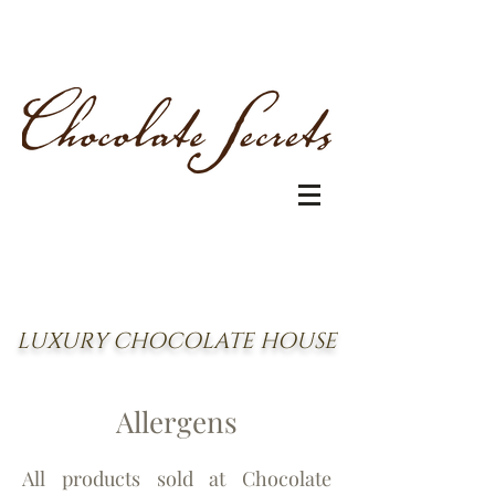
LUXURY CHOCOLATE HOUSE
Allergen
s
All products sold at Chocolate