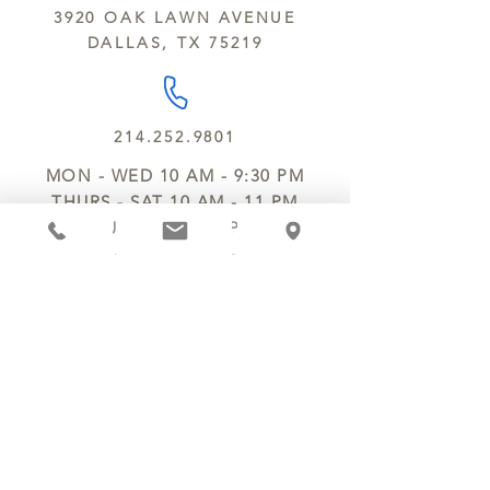
3920 OAK LAWN AVENUE
DALLAS, TX 75219
214.252.9801
MON - WED 10 AM - 9:30 PM
THURS - SAT 10 AM - 11 PM
SUN 12 PM - 7 PM
MANAGER@MYCHOCOLATESECRETS.COM
ALLERGENS
SHIPPING
TRACK ORDER
PRIVACY POLICY
RETURNS & REFUNDS