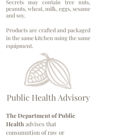
Secrets may contain tree nuts,
peanuts, wheat, milk, eggs, sesame
and soy.
Products are crafted and packaged
in the same kitchen using the same
equipment.
Public Health Advisory
The Department of Public
Health
advises that
consumption of raw or