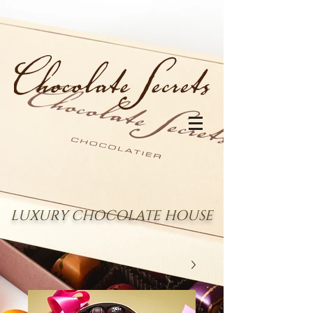
LUXURY CHOCOLATE HOUSE