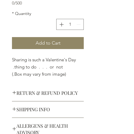
0/500
*
Quantity
Add to Cart
Sharing is such a Valentine's Day
thing to do . . . or not.
(Box may vary from image.)
RETURN & REFUND POLICY
SHIPPING INFO
Defective products may be
exchanged for products of the same
We ship most of our chocolates and
or lesser value within 15 days of
ALLERGENS & HEALTH
confections. We do not, however,
purchase.
ADVISORY
ship our large molded figures