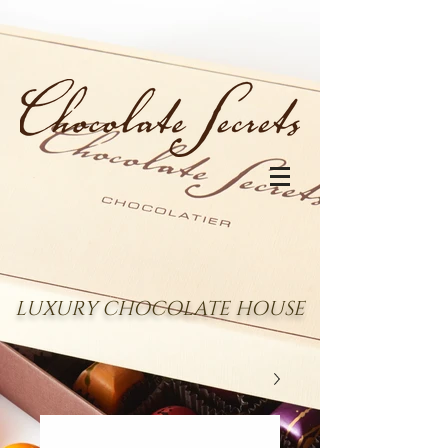
LUXURY CHOCOLATE HOUSE