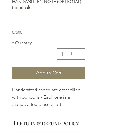
HANDWRITTEN NOTE (OPTIONAL)
(optional)
0/500
*
Quantity
Add to Cart
Handcrafted chocolate cross filled
with bonbons - Each one is a
handcrafted piece of art.
RETURN & REFUND POLICY