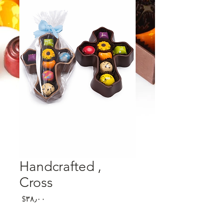
, Handcrafted
Cross
Price
‎$۳۸٫۰۰