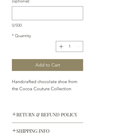
(optional)
0/500
*
Quantity
Add to Cart
Handcrafted chocolate shoe from
the Cocoa Couture Collection
RETURN & REFUND POLICY
SHIPPING INFO
Defective products may be