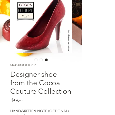
SKU: 400000000237
Designer shoe
from the Cocoa
Couture Collection
Price
‎$۶۸٫۰۰
HANDWRITTEN NOTE (OPTIONAL)