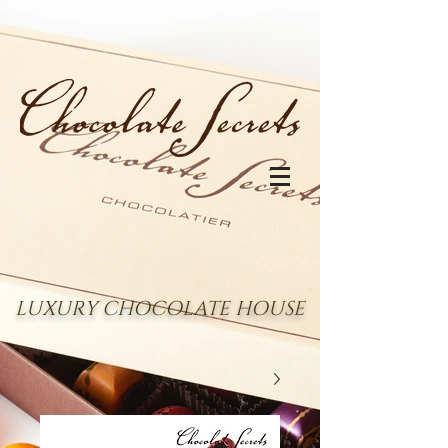
LUXURY CHOCOLATE HOUSE