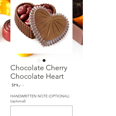
Chocolate Cherry
Chocolate Heart
Price
‎$۲۷٫۰۰
HANDWRITTEN NOTE (OPTIONAL)
(optional)