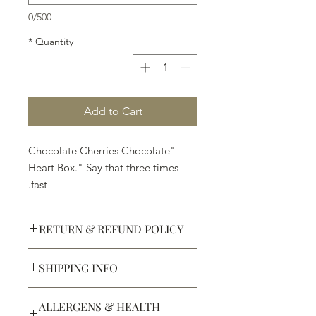
0/500
*
Quantity
Add to Cart
"Chocolate Cherries Chocolate
Heart Box." Say that three times
fast.
RETURN & REFUND POLICY
SHIPPING INFO
Defective products may be
exchanged for products of the same
We ship most of our chocolates and
or lesser value within 15 days of
ALLERGENS & HEALTH
confections. We do not, however,
purchase.