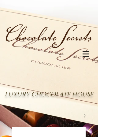
LUXURY CHOCOLATE HOUSE