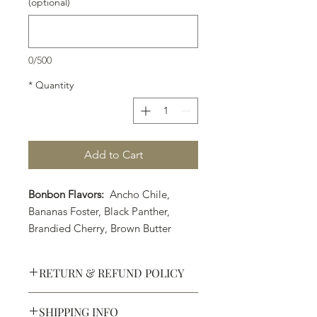
(optional)
0/500
*
Quantity
Add to Cart
Bonbon Flavors:
Ancho Chile,
Bananas Foster, Black Panther,
Brandied Cherry, Brown Butter
Caramel, Coconut Lime, Earl Grey
Tea, Strawberry Margarita, Orange
RETURN & REFUND POLICY
Cointreau, PB&J, Pumpkin Spice
(Seasonal Flavor), Raspberry Liquor,
SHIPPING INFO
Rosemary Caramel, Sea Salt
Defective products may be