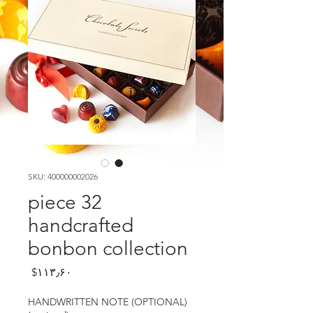
SKU: 400000002026
32 piece
handcrafted
bonbon collection
Price
‎$۱۱۳٫۶۰
HANDWRITTEN NOTE (OPTIONAL)