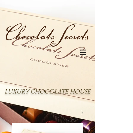
LUXURY CHOCOLATE HOUSE