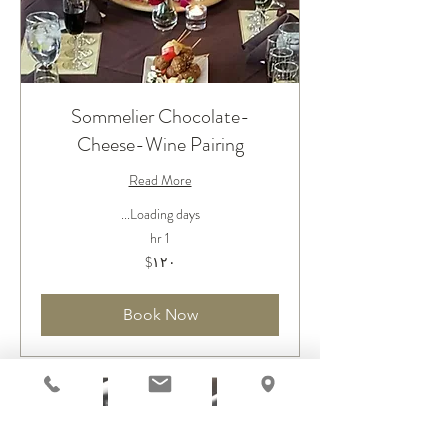
Sommelier Chocolate-
Cheese-Wine Pairing
Read More
Loading days...
1 hr
۱۲۰
‎$۱۲۰
دلار
آمریکا
Book Now