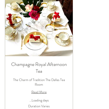
Champagne Royal Afternoon
Tea
The Charm of Tradition The Dallas Tea
Room
Read More
Loading days...
Duration Varies