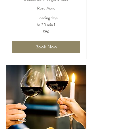
Read More
Loading days...
1 hr 30 min
۷۵
‎$۷۵
دلار
آمریکا
Book Now