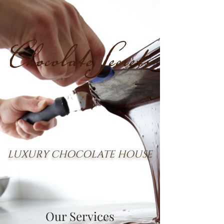
LUXURY CHOCOLATE HOUSE
Our Services