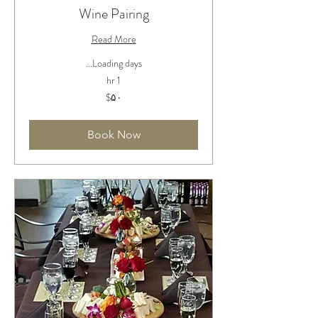
Wine Pairing
Read More
Loading days...
1 hr
۵۰
‎$۵۰
دلار
آمریکا
Book Now