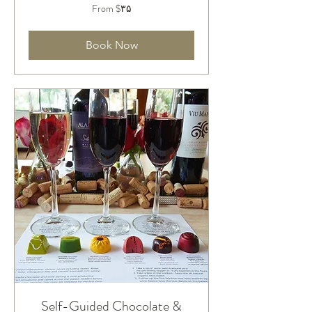
From
From ‎$۳۵
۳۵
دلار
آمریکا
Book Now
Self-Guided Chocolate &