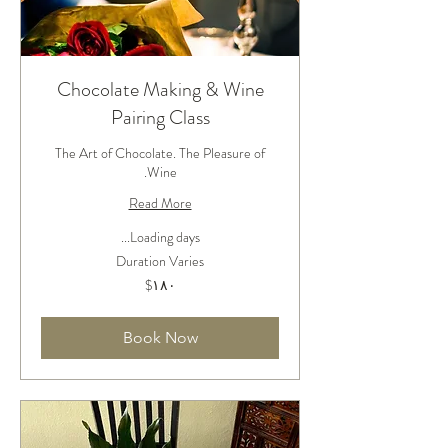
Chocolate Making & Wine
Pairing Class
The Art of Chocolate. The Pleasure of
Wine.
Read More
Loading days...
Duration Varies
۱۸۰
‎$۱۸۰
دلار
آمریکا
Book Now