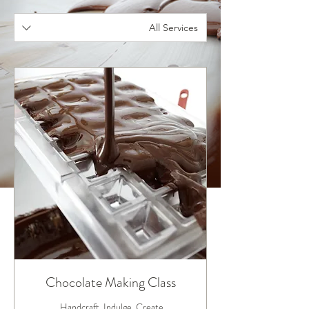
All Services
Chocolate Making Class
Handcraft. Indulge. Create.