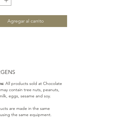
Agregar al carrito
RGENS
ns:
All products sold at Chocolate
 may contain tree nuts, peanuts,
milk, eggs, sesame and soy.
ducts are made in the same
 using the same equipment.