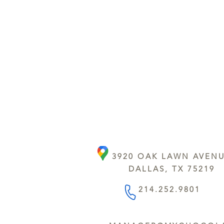
3920 OAK LAWN AVEN
DALLAS, TX 75219
214.252.9801