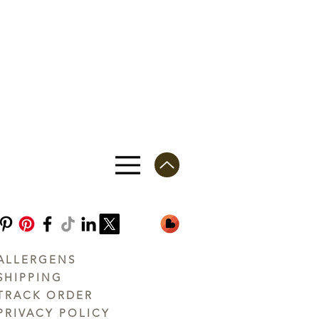
ALLERGENS
SHIPPING
TRACK ORDER
PRIVACY POLICY