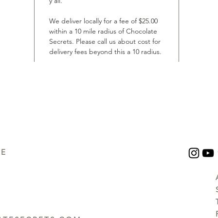
y’all.
We deliver locally for a fee of $25.00
within a 10 mile radius of Chocolate
Secrets. Please call us about cost for
delivery fees beyond this a 10 radius.
UE