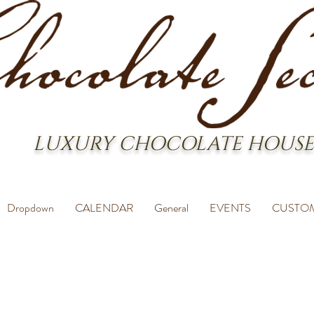
LUXURY CHOCOLATE HOUSE
Dropdown
CALENDAR
General
EVENTS
CUSTO