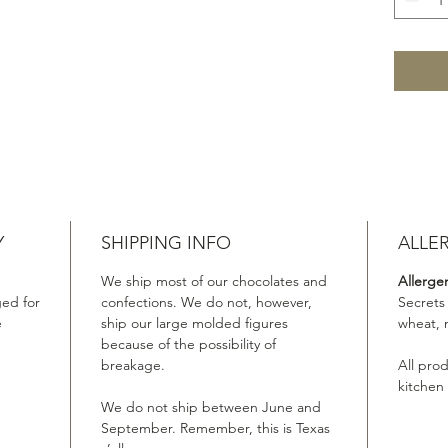
Y
SHIPPING INFO
ALLE
We ship most of our chocolates and
Allerge
ed for
confections. We do not, however,
Secrets
e
ship our large molded figures
wheat, 
because of the possibility of
breakage.
All pro
kitchen
We do not ship between June and
September. Remember, this is Texas