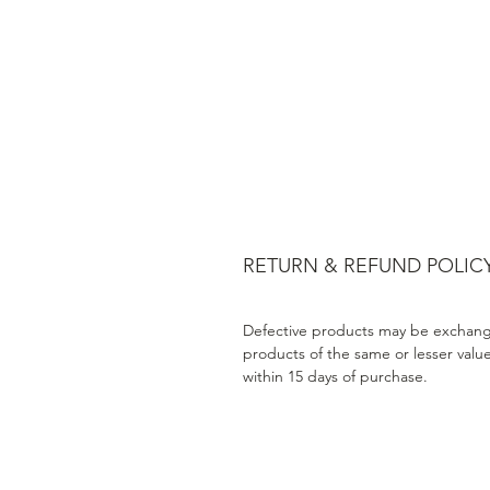
RETURN & REFUND POLIC
Defective products may be exchang
products of the same or lesser valu
within 15 days of purchase.