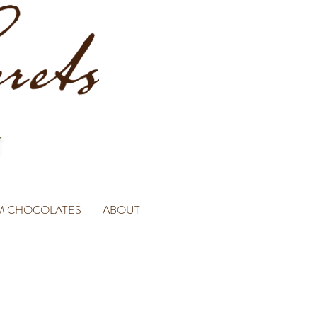
M CHOCOLATES
ABOUT