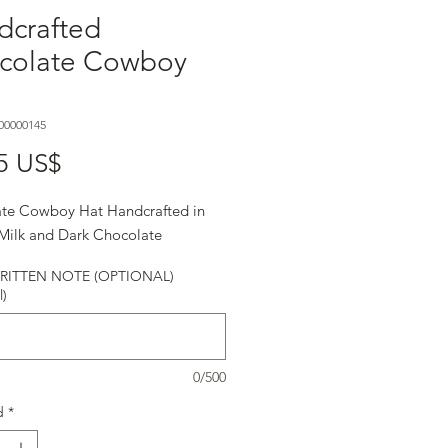
dcrafted
colate Cowboy
00000145
Precio
5 US$
te Cowboy Hat Handcrafted in
 Milk and Dark Chocolate
ITTEN NOTE (OPTIONAL)
l)
0/500
d
*