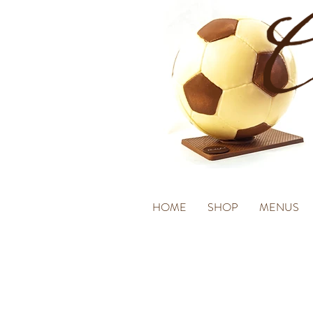
HOME
SHOP
MENUS