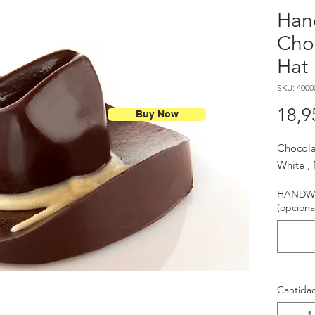
Han
Cho
Hat
SKU: 4000
18,9
Buy Now
Chocola
White ,
HANDWR
(opciona
Cantida