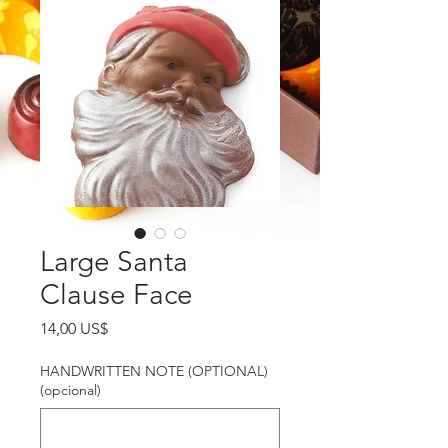
Large Santa
Clause Face
Precio
14,00 US$
HANDWRITTEN NOTE (OPTIONAL)
(opcional)