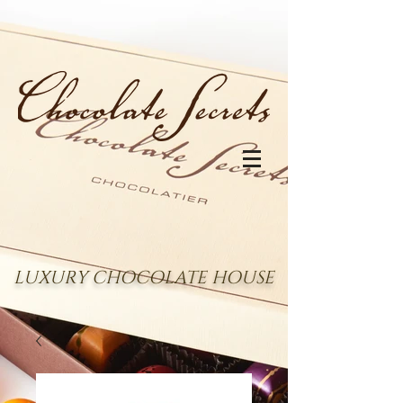
LUXURY CHOCOLATE HOUSE