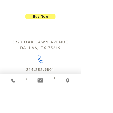
ship our large molded figures
Allergens:
All products sold at
because of the possibility of
Chocolate Secrets may contain tree
breakage.
nuts, peanuts, wheat, milk, eggs,
Buy Now
sesame and soy.
We do not ship between June and
September. Remember, this is Texas
All products are made in the same
y’all.
kitchen using the same equipment.
3920 OAK LAWN AVENUE
We deliver locally for a fee of $25.00
DALLAS, TX 75219
within a 10 mile radius of Chocolate
Secrets. Please call us about cost for
delivery fees beyond this a 10 radius.
214.252.9801
MON - WED 10 AM - 9:30 PM
THURS - SAT 10 AM - 11 PM
SUN 12 PM - 7 PM
MANAGER@MYCHOCOLATESECRETS.COM