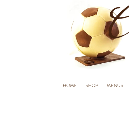
HOME
SHOP
MENUS