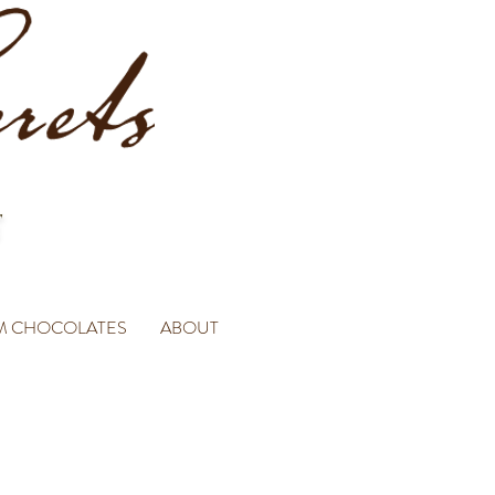
M CHOCOLATES
ABOUT