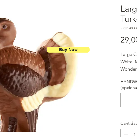
Lar
Turk
SKU: 4000
29,0
Buy Now
Large C
White, M
Wonderf
HANDWR
(opciona
Cantida