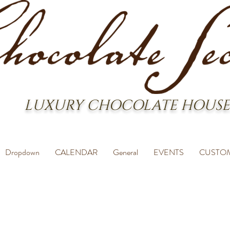
LUXURY CHOCOLATE HOUSE
Dropdown
CALENDAR
General
EVENTS
CUSTO