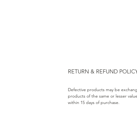
RETURN & REFUND POLIC
Defective products may be exchang
products of the same or lesser valu
within 15 days of purchase.