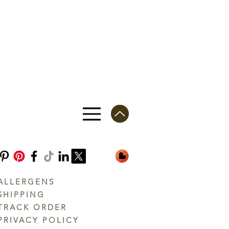
ALLERGENS
SHIPPING
TRACK ORDER
PRIVACY POLICY