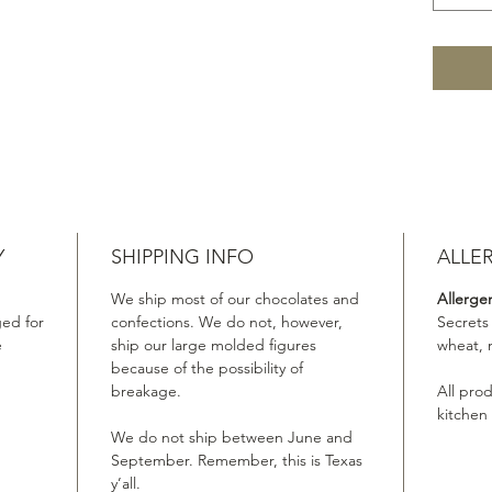
Y
SHIPPING INFO
ALLE
We ship most of our chocolates and
Allerge
ed for
confections. We do not, however,
Secrets
e
ship our large molded figures
wheat, 
because of the possibility of
breakage.
All pro
kitchen
We do not ship between June and
September. Remember, this is Texas
y’all.