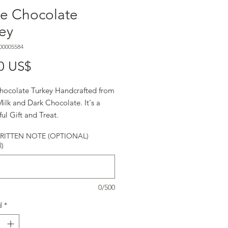
ge Chocolate
ey
00005584
Precio
0 US$
hocolate Turkey Handcrafted from
ilk and Dark Chocolate. It's a
ul Gift and Treat.
ITTEN NOTE (OPTIONAL)
l)
0/500
d
*