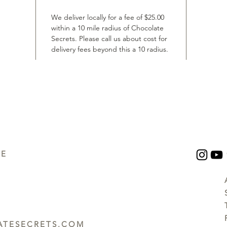
We deliver locally for a fee of $25.00
within a 10 mile radius of Chocolate
Secrets. Please call us about cost for
delivery fees beyond this a 10 radius.
UE
TESECRETS.COM