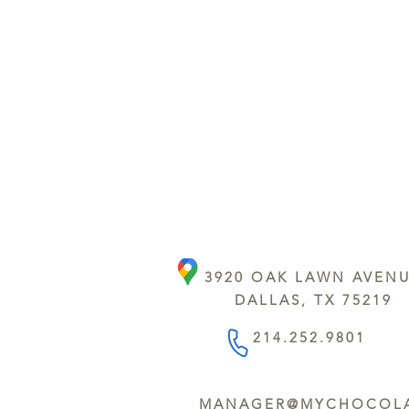
3920 OAK LAWN AVEN
DALLAS, TX 75219
214.252.9801
MANAGER@MYCHOCOLA