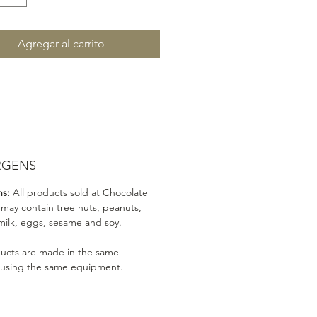
Agregar al carrito
RGENS
ns:
All products sold at Chocolate
 may contain tree nuts, peanuts,
milk, eggs, sesame and soy.
ducts are made in the same
 using the same equipment.