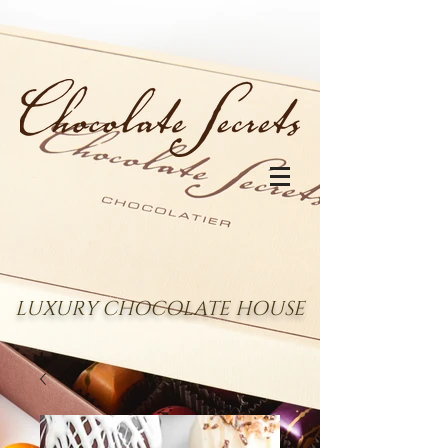
LUXURY CHOCOLATE HOUSE