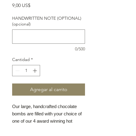
Precio
9,00 US$
HANDWRITTEN NOTE (OPTIONAL)
(opcional)
0/500
Cantidad
*
Agregar al carrito
Our large, handcrafted chocolate
bombs are filled with your choice of
one of our 4 award winning hot
chocolate mixes: