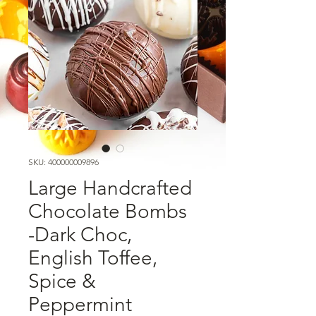
SKU: 400000009896
Large Handcrafted
Chocolate Bombs
-Dark Choc,
English Toffee,
Spice &
Peppermint